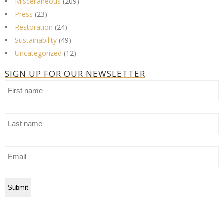
Miscellaneous
(209)
Press
(23)
Restoration
(24)
Sustainability
(49)
Uncategorized
(12)
SIGN UP FOR OUR NEWSLETTER
First
name
Last
name
Email