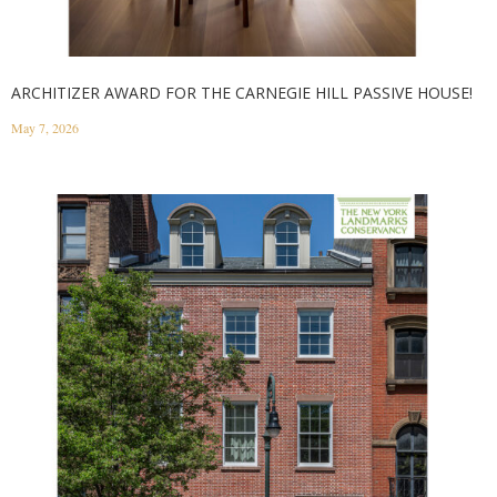
ARCHITIZER AWARD FOR THE CARNEGIE HILL PASSIVE HOUSE!
May 7, 2026