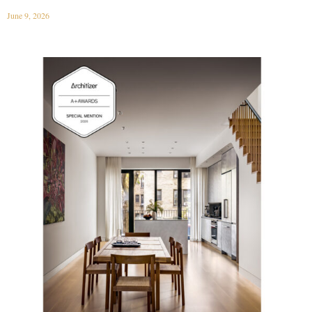
June 9, 2026