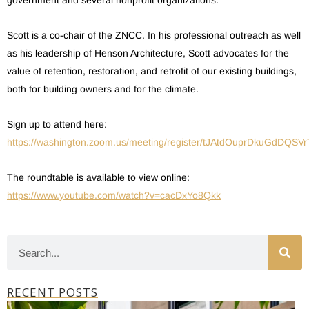
government and several nonprofit organizations.
Scott is a co-chair of the ZNCC. In his professional outreach as well
as his leadership of Henson Architecture, Scott advocates for the
value of retention, restoration, and retrofit of our existing buildings,
both for building owners and for the climate.
Sign up to attend here:
https://washington.zoom.us/meeting/register/tJAtdOuprDkuGdDQSV
The roundtable is available to view online:
https://www.youtube.com/watch?v=cacDxYo8Qkk
RECENT POSTS