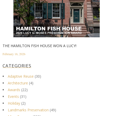
THE HAMILTON FISH HOUSE WON A LUCY!
February 16, 2026
CATEGORIES
Adaptive Reuse
(30)
Architecture
(4)
Awards
(22)
Events
(31)
Holiday
(2)
Landmarks Preservation
(49)