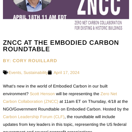
ZNCC AT THE EMBODIED CARBON
ROUNDTABLE
BY: CORY ROUILLARD
Events
,
Sustainability
April 17, 2024
What’s new in the world of Embodied Carbon in our built
environment?
Scott Henson
will be representing the
Zero Net
Carbon Collaboration (ZNCC)
at 11am ET on Thursday, 4/18 at the
NGO/Government Roundtable on Embodied Carbon. Hosted by the
Carbon Leadership Forum (CLF)
, the roundtable will include
updates from key leaders in this topic, representing the US federal