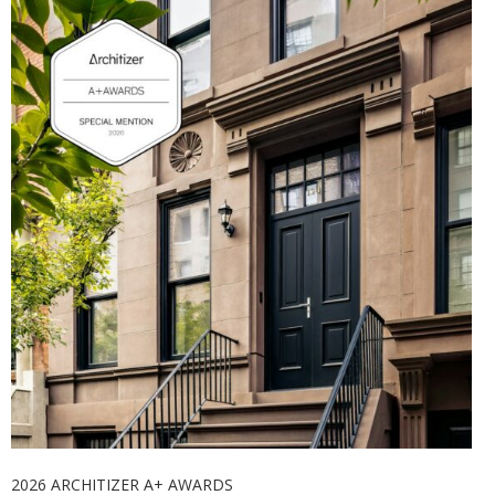
2026 ARCHITIZER A+ AWARDS