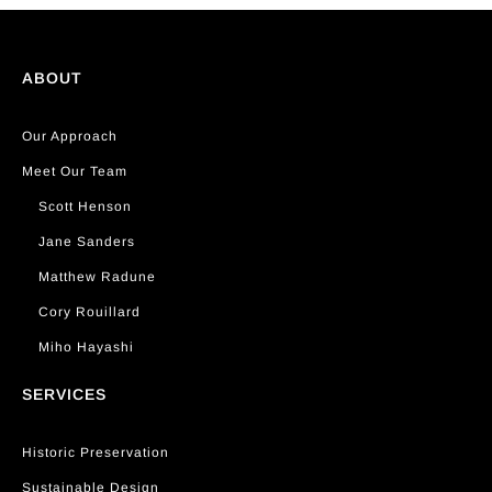
ABOUT
Our Approach
Meet Our Team
Scott Henson
Jane Sanders
Matthew Radune
Cory Rouillard
Miho Hayashi
SERVICES
Historic Preservation
Sustainable Design