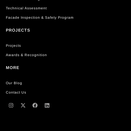
Technical Assessment
Facade Inspection & Safety Program
PROJECTS
Projects
Awards & Recognition
MORE
Our Blog
Contact Us