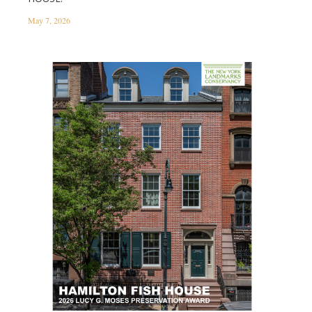
May 7, 2026