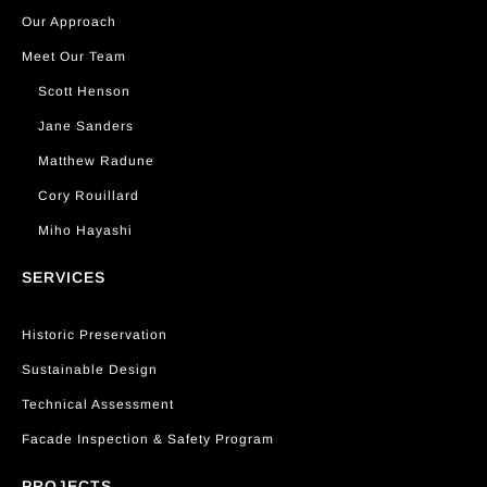
Our Approach
Meet Our Team
Scott Henson
Jane Sanders
Matthew Radune
Cory Rouillard
Miho Hayashi
SERVICES
Historic Preservation
Sustainable Design
Technical Assessment
Facade Inspection & Safety Program
PROJECTS