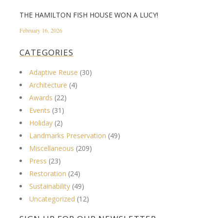
THE HAMILTON FISH HOUSE WON A LUCY!
February 16, 2026
CATEGORIES
Adaptive Reuse
(30)
Architecture
(4)
Awards
(22)
Events
(31)
Holiday
(2)
Landmarks Preservation
(49)
Miscellaneous
(209)
Press
(23)
Restoration
(24)
Sustainability
(49)
Uncategorized
(12)