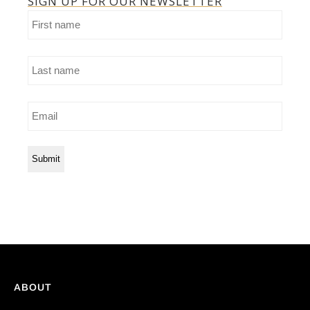
SIGN UP FOR OUR NEWSLETTER
First
name
Last
name
Email
ABOUT