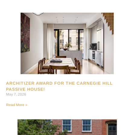
ARCHITIZER AWARD FOR THE CARNEGIE HILL
PASSIVE HOUSE!
May 7, 2026
Read More »