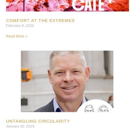
COMFORT AT THE EXTREMES
February 9, 2026
Read More »
UNTANGLING CIRCULARITY
January 30, 2026