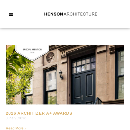
2026 ARCHITIZER A+ AWARDS
June 9, 2026
Read More »