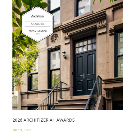
2026 ARCHITIZER A+ AWARDS
June 9, 2026