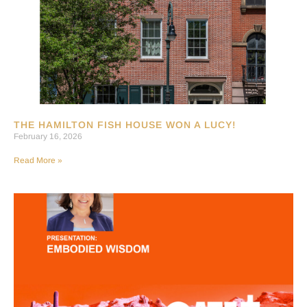
THE HAMILTON FISH HOUSE WON A LUCY!
February 16, 2026
Read More »