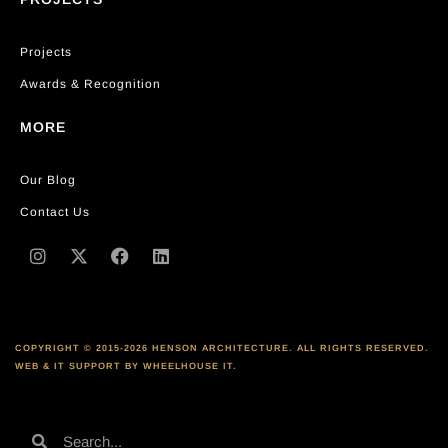
Projects
Awards & Recognition
MORE
Our Blog
Contact Us
COPYRIGHT © 2015-2026 HENSON ARCHITECTURE. ALL RIGHTS RESERVED.
WEB & IT SUPPORT BY WHEELHOUSE IT.