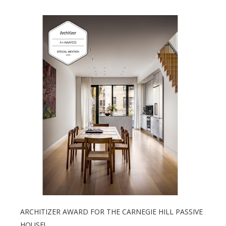
ARCHITIZER AWARD FOR THE CARNEGIE HILL PASSIVE
HOUSE!