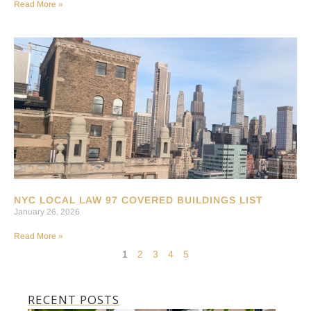
Read More »
NYC LOCAL LAW 97 COVERED BUILDINGS LIST
January 26, 2026
Read More »
1
2
3
4
5
RECENT POSTS