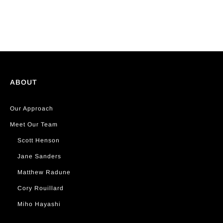
ABOUT
Our Approach
Meet Our Team
Scott Henson
Jane Sanders
Matthew Radune
Cory Rouillard
Miho Hayashi