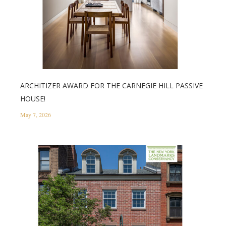
ARCHITIZER AWARD FOR THE CARNEGIE HILL PASSIVE
HOUSE!
May 7, 2026