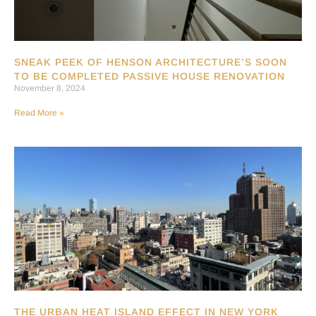
SNEAK PEEK OF HENSON ARCHITECTURE’S SOON
TO BE COMPLETED PASSIVE HOUSE RENOVATION
November 8, 2024
Read More »
THE URBAN HEAT ISLAND EFFECT IN NEW YORK