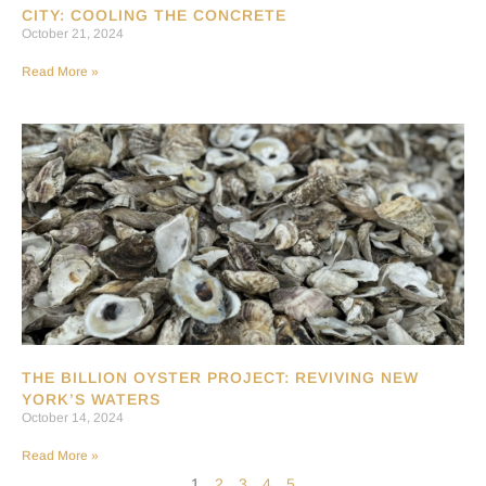
CITY: COOLING THE CONCRETE
October 21, 2024
Read More »
THE BILLION OYSTER PROJECT: REVIVING NEW
YORK’S WATERS
October 14, 2024
Read More »
1
2
3
4
5