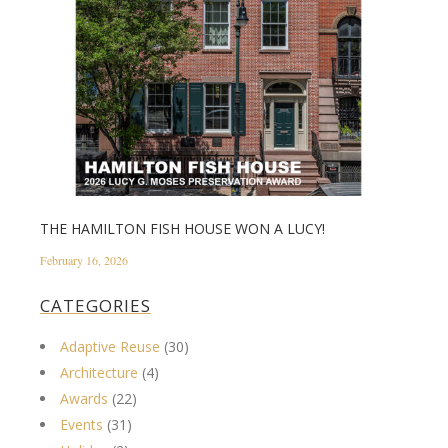
THE HAMILTON FISH HOUSE WON A LUCY!
February 16, 2026
CATEGORIES
Adaptive Reuse
(30)
Architecture
(4)
Awards
(22)
Events
(31)