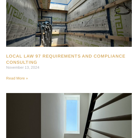
LOCAL LAW 97 REQUIREMENTS AND COMPLIANCE
CONSULTING
November 13, 2024
Read More »