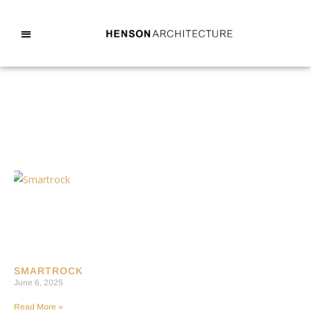
SMARTROCK
June 6, 2025
Read More »