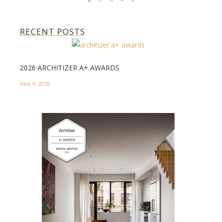
RECENT POSTS
2026 ARCHITIZER A+ AWARDS
June 9, 2026