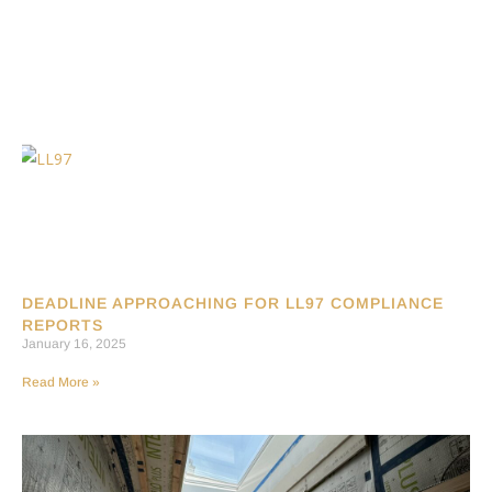
DEADLINE APPROACHING FOR LL97 COMPLIANCE
REPORTS
January 16, 2025
Read More »