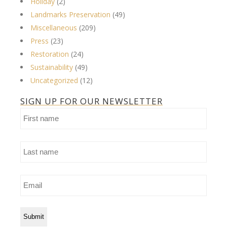
Holiday
(2)
Landmarks Preservation
(49)
Miscellaneous
(209)
Press
(23)
Restoration
(24)
Sustainability
(49)
Uncategorized
(12)
SIGN UP FOR OUR NEWSLETTER
First
name
Last
name
Email