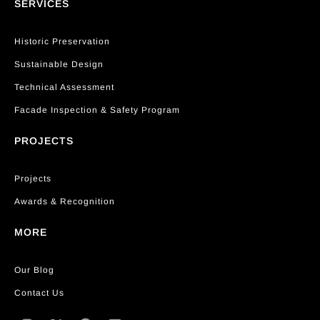
SERVICES
Historic Preservation
Sustainable Design
Technical Assessment
Facade Inspection & Safety Program
PROJECTS
Projects
Awards & Recognition
MORE
Our Blog
Contact Us