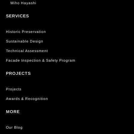
Miho Hayashi
SERVICES
Historic Preservation
Sustainable Design
Technical Assessment
Facade Inspection & Safety Program
PROJECTS
Projects
Awards & Recognition
MORE
Our Blog