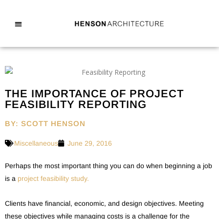
THE IMPORTANCE OF PROJECT
FEASIBILITY REPORTING
BY: SCOTT HENSON
Miscellaneous
June 29, 2016
Perhaps the most important thing you can do when beginning a job
is a
project feasibility study.
Clients have financial, economic, and design objectives. Meeting
these objectives while managing costs is a challenge for the