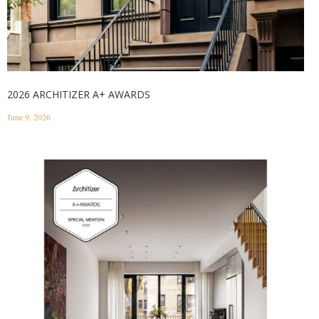
2026 ARCHITIZER A+ AWARDS
June 9, 2026