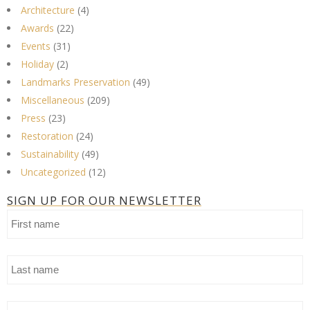
Architecture
(4)
Awards
(22)
Events
(31)
Holiday
(2)
Landmarks Preservation
(49)
Miscellaneous
(209)
Press
(23)
Restoration
(24)
Sustainability
(49)
Uncategorized
(12)
SIGN UP FOR OUR NEWSLETTER
First
name
Last
name
Email