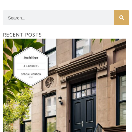
RECENT POSTS