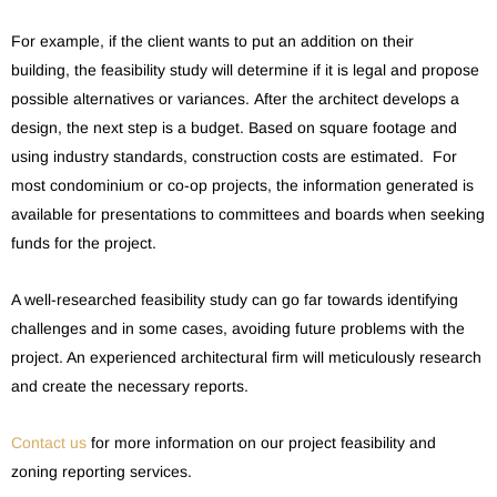
For example, if the client wants to put an addition on their
building, the feasibility study will determine if it is legal and propose
possible alternatives or variances. After the architect develops a
design, the next step is a budget. Based on square footage and
using industry standards, construction costs are estimated. For
most condominium or co-op projects, the information generated is
available for presentations to committees and boards when seeking
funds for the project.
A well-researched feasibility study can go far towards identifying
challenges and in some cases, avoiding future problems with the
project. An experienced architectural firm will meticulously research
and create the necessary reports.
Contact us
for more information on our project feasibility and
zoning reporting services.