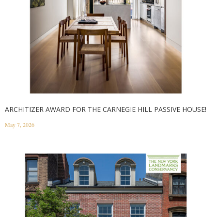
ARCHITIZER AWARD FOR THE CARNEGIE HILL PASSIVE HOUSE!
May 7, 2026