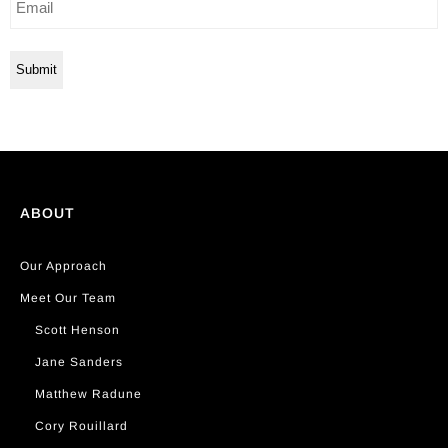
ABOUT
Our Approach
Meet Our Team
Scott Henson
Jane Sanders
Matthew Radune
Cory Rouillard