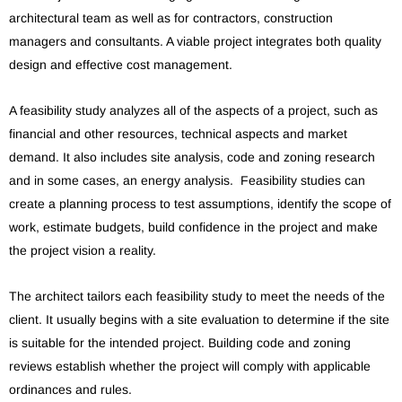
architectural team as well as for contractors, construction
managers and consultants. A viable project integrates both quality
design and effective cost management.
A feasibility study analyzes all of the aspects of a project, such as
financial and other resources, technical aspects and market
demand. It also includes site analysis, code and zoning research
and in some cases, an energy analysis. Feasibility studies can
create a planning process to test assumptions, identify the scope of
work, estimate budgets, build confidence in the project and make
the project vision a reality.
The architect tailors each feasibility study to meet the needs of the
client. It usually begins with a site evaluation to determine if the site
is suitable for the intended project. Building code and zoning
reviews establish whether the project will comply with applicable
ordinances and rules.