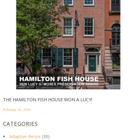
THE HAMILTON FISH HOUSE WON A LUCY!
February 16, 2026
CATEGORIES
Adaptive Reuse
(30)