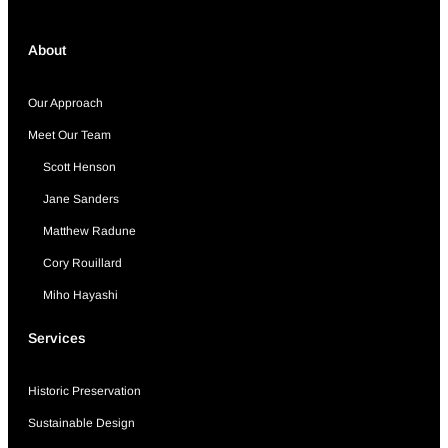
About
Our Approach
Meet Our Team
Scott Henson
Jane Sanders
Matthew Radune
Cory Rouillard
Miho Hayashi
Services
Historic Preservation
Sustainable Design