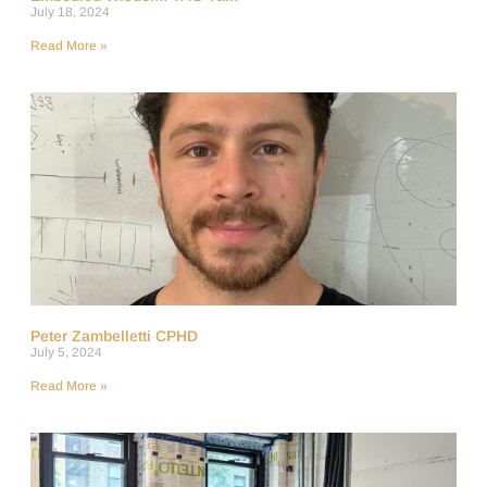
July 18, 2024
Read More »
Peter Zambelletti CPHD
July 5, 2024
Read More »