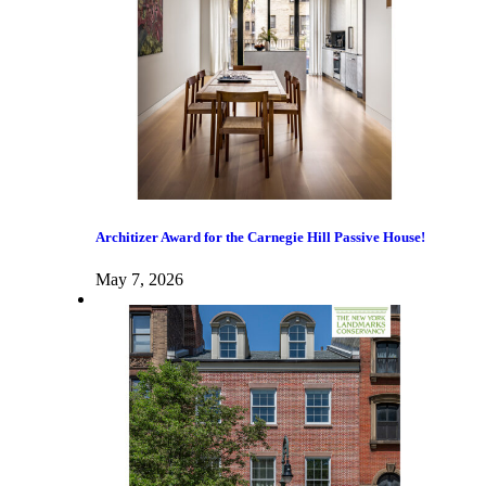
Architizer Award for the Carnegie Hill Passive House!
May 7, 2026