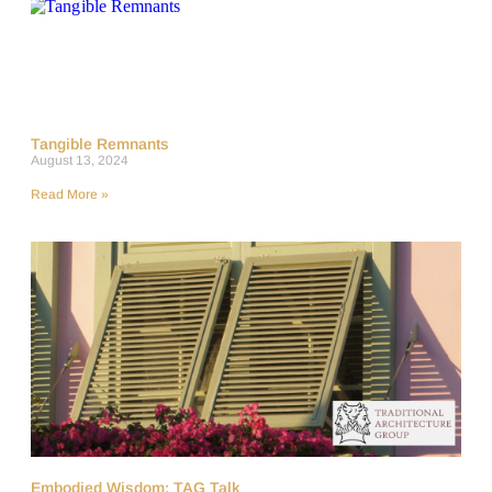
Tangible Remnants
August 13, 2024
Read More »
Embodied Wisdom: TAG Talk