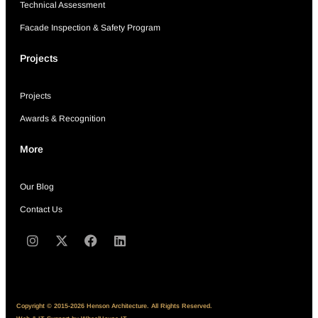
Technical Assessment
Facade Inspection & Safety Program
Projects
Projects
Awards & Recognition
More
Our Blog
Contact Us
Copyright © 2015-2026 Henson Architecture. All Rights Reserved.