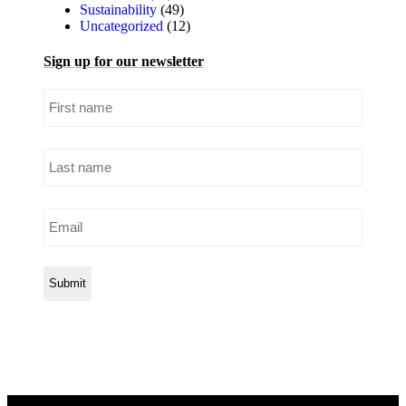
Sustainability
(49)
Uncategorized
(12)
Sign up for our newsletter
First
name
Last
name
Email