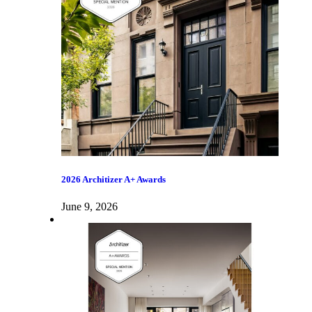
2026 Architizer A+ Awards
June 9, 2026