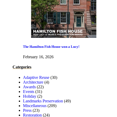
The Hamilton Fish House won a Lucy!
February 16, 2026
Categories
Adaptive Reuse
(30)
Architecture
(4)
Awards
(22)
Events
(31)
Holiday
(2)
Landmarks Preservation
(49)
Miscellaneous
(209)
Press
(23)
Restoration
(24)