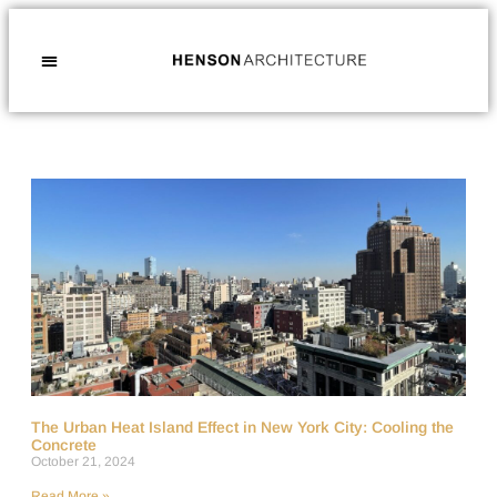
The Urban Heat Island Effect in New York City: Cooling the
Concrete
October 21, 2024
Read More »