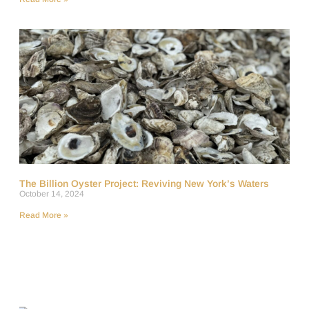
The Billion Oyster Project: Reviving New York’s Waters
October 14, 2024
Read More »