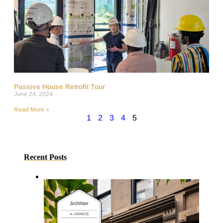
Passive House Retrofit Tour
June 24, 2024
Read More »
1
2
3
4
5
Recent Posts