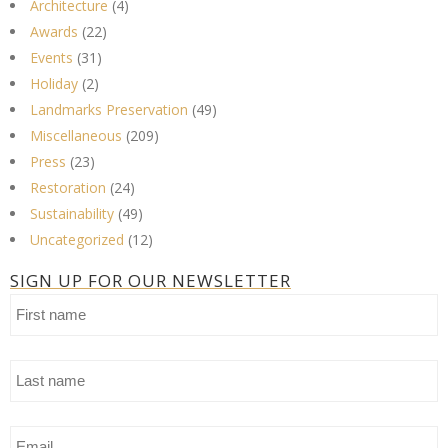
Architecture
(4)
Awards
(22)
Events
(31)
Holiday
(2)
Landmarks Preservation
(49)
Miscellaneous
(209)
Press
(23)
Restoration
(24)
Sustainability
(49)
Uncategorized
(12)
SIGN UP FOR OUR NEWSLETTER
First
name
Last
name
Email