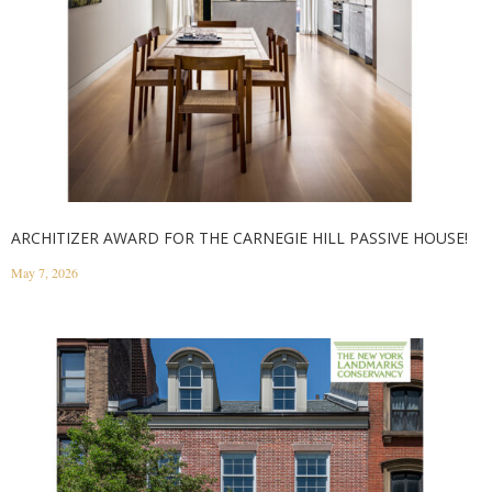
ARCHITIZER AWARD FOR THE CARNEGIE HILL PASSIVE HOUSE!
May 7, 2026