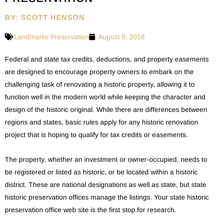
BY: SCOTT HENSON
Landmarks Preservation
August 9, 2018
Federal and state tax credits, deductions, and property easements
are designed to encourage property owners to embark on the
challenging task of renovating a historic property, allowing it to
function well in the modern world while keeping the character and
design of the historic original. While there are differences between
regions and states, basic rules apply for any historic renovation
project that is hoping to qualify for tax credits or easements.
The property, whether an investment or owner-occupied, needs to
be registered or listed as historic, or be located within a historic
district. These are national designations as well as state, but state
historic preservation offices manage the listings. Your state historic
preservation office web site is the first stop for research.