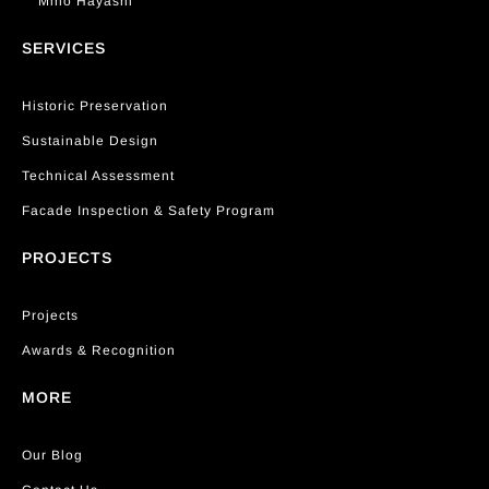
Miho Hayashi
SERVICES
Historic Preservation
Sustainable Design
Technical Assessment
Facade Inspection & Safety Program
PROJECTS
Projects
Awards & Recognition
MORE
Our Blog