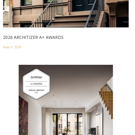
2026 ARCHITIZER A+ AWARDS
June 9, 2026