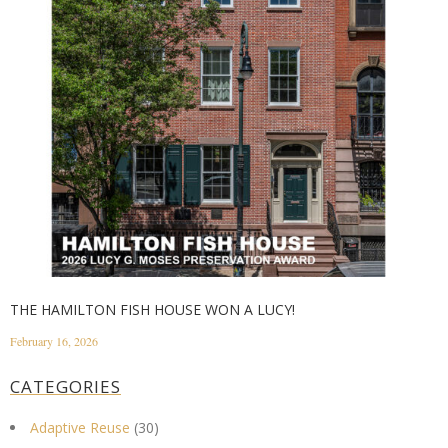
THE HAMILTON FISH HOUSE WON A LUCY!
February 16, 2026
CATEGORIES
Adaptive Reuse
(30)