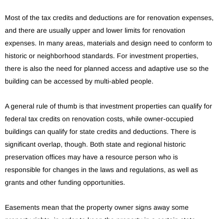
Most of the tax credits and deductions are for renovation expenses,
and there are usually upper and lower limits for renovation
expenses. In many areas, materials and design need to conform to
historic or neighborhood standards. For investment properties,
there is also the need for planned access and adaptive use so the
building can be accessed by multi-abled people.
A general rule of thumb is that investment properties can qualify for
federal tax credits on renovation costs, while owner-occupied
buildings can qualify for state credits and deductions. There is
significant overlap, though. Both state and regional historic
preservation offices may have a resource person who is
responsible for changes in the laws and regulations, as well as
grants and other funding opportunities.
Easements mean that the property owner signs away some