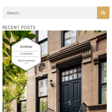
RECENT POSTS