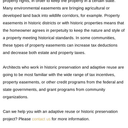
property rights, in order to keep the property in a certain state.
Many environmental easements are bringing agricultural or
developed land back into wildlife corridors, for example. Property
easements in historic districts or with historic properties means that
the homeowner agrees in perpetuity to keep the nature and style of
a property meeting historical standards. In some communities,
these types of property easements can increase tax deductions
and decrease both estate and property taxes.
Architects who work in historic preservation and adaptive reuse are
going to be most familiar with the wide range of tax incentives,
property easements, or other credit programs from the federal and
state governments, and grant programs from community
organizations.
Can we help you with an adaptive reuse or historic preservation
project? Please
contact us
for more information.