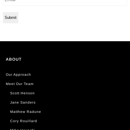
ABOUT
Our Approach
Meet Our Team
Scott Henson
Jane Sanders
Matthew Radune
Cory Rouillard