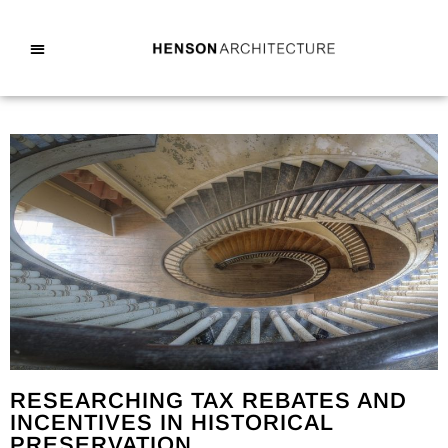
RESEARCHING TAX REBATES AND
INCENTIVES IN HISTORICAL
PRESERVATION