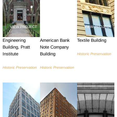
VIEW PROJECT
VIEW PROJECT
VIEW PROJECT
Engineering
American Bank
Textile Building
Building, Pratt
Note Company
Institute
Building
Historic Preservation
Historic Preservation
Historic Preservation