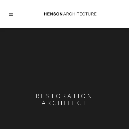
RESTORATION
ARCHITECT