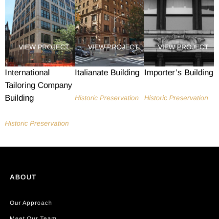
VIEW PROJECT
VIEW PROJECT
VIEW PROJECT
International
Italianate Building
Importer’s Building
Tailoring Company
Building
Historic Preservation
Historic Preservation
Historic Preservation
ABOUT
Our Approach
Meet Our Team