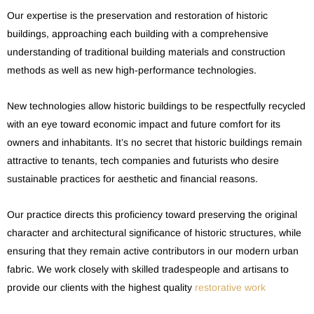
Our expertise is the preservation and restoration of historic
buildings, approaching each building with a comprehensive
understanding of traditional building materials and construction
methods as well as new high-performance technologies.
New technologies allow historic buildings to be respectfully recycled
with an eye toward economic impact and future comfort for its
owners and inhabitants. It’s no secret that historic buildings remain
attractive to tenants, tech companies and futurists who desire
sustainable practices for aesthetic and financial reasons.
Our practice directs this proficiency toward preserving the original
character and architectural significance of historic structures, while
ensuring that they remain active contributors in our modern urban
fabric. We work closely with skilled tradespeople and artisans to
provide our clients with the highest quality
restorative work