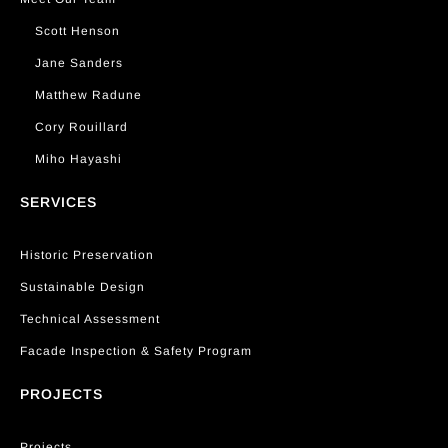
Scott Henson
Jane Sanders
Matthew Radune
Cory Rouillard
Miho Hayashi
SERVICES
Historic Preservation
Sustainable Design
Technical Assessment
Facade Inspection & Safety Program
PROJECTS
Projects