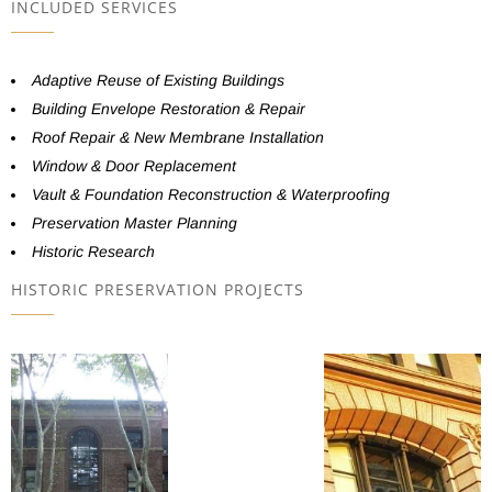
INCLUDED SERVICES
Adaptive Reuse of Existing Buildings
Building Envelope Restoration & Repair
Roof Repair & New Membrane Installation
Window & Door Replacement
Vault & Foundation Reconstruction & Waterproofing
Preservation Master Planning
Historic Research
HISTORIC PRESERVATION PROJECTS