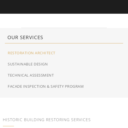
OUR SERVICES
RESTORATION ARCHITECT
SUSTAINABLE DESIGN
TECHNICAL ASSESSMENT
FACADE INSPECTION & SAFETY PROGRAM
HISTORIC BUILDING RESTORING SERVICES