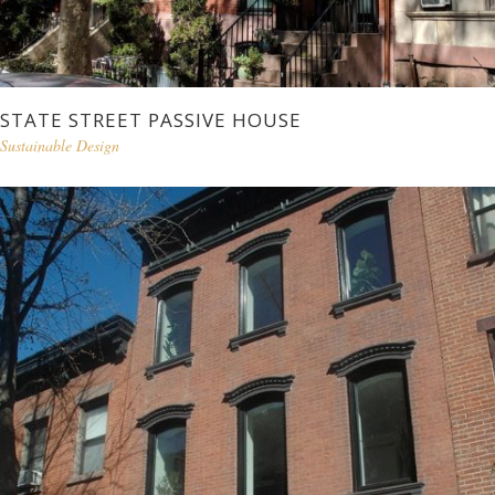
STATE STREET PASSIVE HOUSE
Sustainable Design