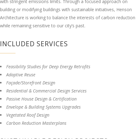
with stringent emissions limits. Through a focused approach on
building or modifying buildings with sustainable initiatives, Henson
Architecture is working to balance the interests of carbon reduction
while remaining sensitive to our city’s past.
INCLUDED SERVICES
Feasibility Studies for Deep Energy Retrofits
Adaptive Reuse
Façade/Storefront Design
Residential & Commercial Design Services
Passive House Design & Certification
Envelope & Building Systems Upgrades
Vegetated Roof Design
Carbon Reduction Masterplans