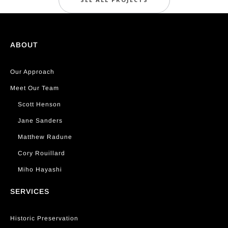
ABOUT
Our Approach
Meet Our Team
Scott Henson
Jane Sanders
Matthew Radune
Cory Rouillard
Miho Hayashi
SERVICES
Historic Preservation