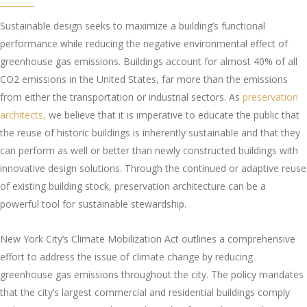
Sustainable design seeks to maximize a building’s functional
performance while reducing the negative environmental effect of
greenhouse gas emissions. Buildings account for almost 40% of all
CO2 emissions in the United States, far more than the emissions
from either the transportation or industrial sectors. As
preservation
architects,
we believe that it is imperative to educate the public that
the reuse of historic buildings is inherently sustainable and that they
can perform as well or better than newly constructed buildings with
innovative design solutions. Through the continued or adaptive reuse
of existing building stock, preservation architecture can be a
powerful tool for sustainable stewardship.
New York City’s Climate Mobilization Act outlines a comprehensive
effort to address the issue of climate change by reducing
greenhouse gas emissions throughout the city. The policy mandates
that the city’s largest commercial and residential buildings comply