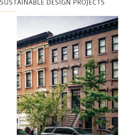
SUSTAINABLE DESIGN PROJECTS