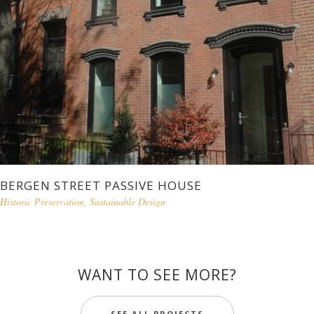
BERGEN STREET PASSIVE HOUSE
Historic Preservation
,
Sustainable Design
WANT TO SEE MORE?
SEE ALL PROJECTS