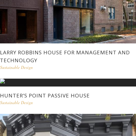
LARRY ROBBINS HOUSE FOR MANAGEMENT AND
TECHNOLOGY
Sustainable Design
HUNTER’S POINT PASSIVE HOUSE
Sustainable Design