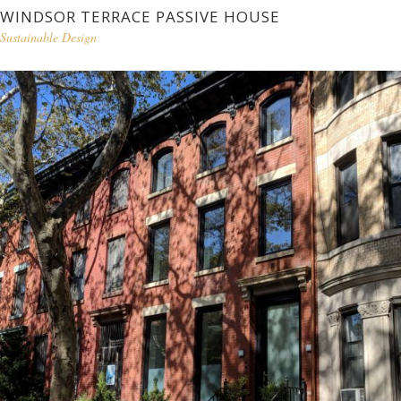
WINDSOR TERRACE PASSIVE HOUSE
Sustainable Design