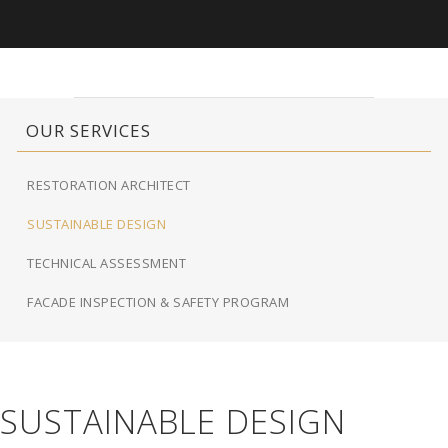
OUR SERVICES
RESTORATION ARCHITECT
SUSTAINABLE DESIGN
TECHNICAL ASSESSMENT
FACADE INSPECTION & SAFETY PROGRAM
SUSTAINABLE DESIGN