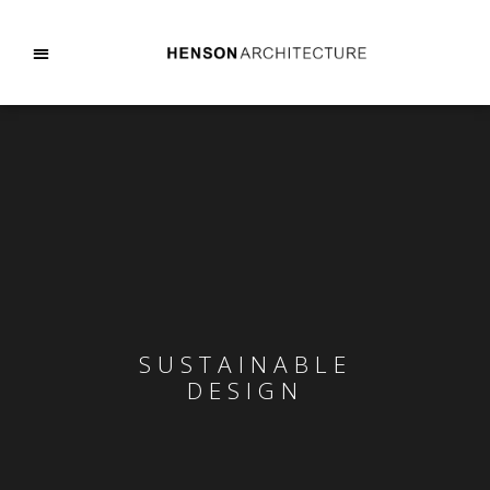
SUSTAINABLE
DESIGN