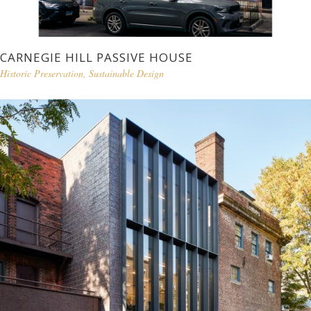
CARNEGIE HILL PASSIVE HOUSE
Historic Preservation
,
Sustainable Design