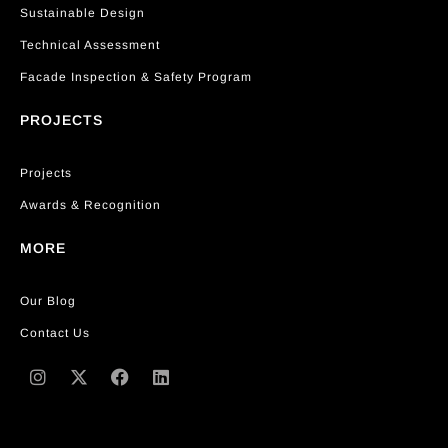
Sustainable Design
Technical Assessment
Facade Inspection & Safety Program
PROJECTS
Projects
Awards & Recognition
MORE
Our Blog
Contact Us