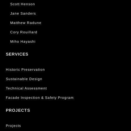
Scott Henson
Jane Sanders
Matthew Radune
Cory Rouillard
Miho Hayashi
SERVICES
Historic Preservation
Sustainable Design
Technical Assessment
Facade Inspection & Safety Program
PROJECTS
Projects