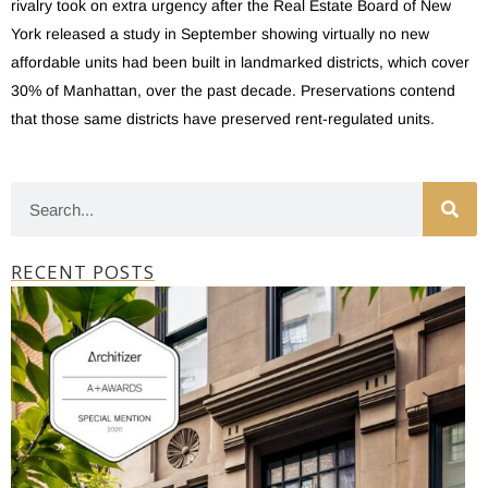
rivalry took on extra urgency after the Real Estate Board of New
York released a study in September showing virtually no new
affordable units had been built in landmarked districts, which cover
30% of Manhattan, over the past decade. Preservations contend
that those same districts have preserved rent-regulated units.
RECENT POSTS