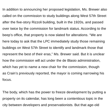
In addition to announcing her proposed legislation, Ms. Brewer also
called on the commission to study buildings along West 57th Street
after the five-story Rizzoli building, built in the 1920s, and passed
over twice by the commission for landmark status. According to the
beep’s office, that property is now slated for alterations. “We are
here today to ask that the LPC immediately study those remaining
buildings on West 57th Street to identify and landmark those that
represent the best of their eras,” Ms. Brewer said. But it is unclear
how the commission will act under the de Blasio administration,
which has yet to name a new chair for the commission, though
as Crain’s previously reported, the mayor is coming narrowing his
focus.
The body, which has the power to freeze development by putting a
property on its calendar, has long been a contentious topic in the
city between developers and preservationists. But that age-old