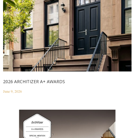
2026 ARCHITIZER A+ AWARDS
June 9, 2026