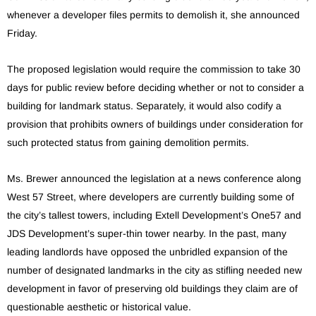
whenever a developer files permits to demolish it, she announced
Friday.
The proposed legislation would require the commission to take 30
days for public review before deciding whether or not to consider a
building for landmark status. Separately, it would also codify a
provision that prohibits owners of buildings under consideration for
such protected status from gaining demolition permits.
Ms. Brewer announced the legislation at a news conference along
West 57 Street, where developers are currently building some of
the city’s tallest towers, including Extell Development’s One57 and
JDS Development’s super-thin tower nearby. In the past, many
leading landlords have opposed the unbridled expansion of the
number of designated landmarks in the city as stifling needed new
development in favor of preserving old buildings they claim are of
questionable aesthetic or historical value.