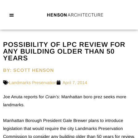
POSSIBILITY OF LPC REVIEW FOR
ANY BUILDING OLDER THAN 50
YEARS
BY: SCOTT HENSON
Landmarks Preservation
April 7, 2014
Joe Anuta reports for
Crain’s
: Manhattan boro prez seeks more
landmarks.
Manhattan Borough President Gale Brewer plans to introduce
legislation that would require the city Landmarks Preservation
Commission to consider any building older than 50 years for review,