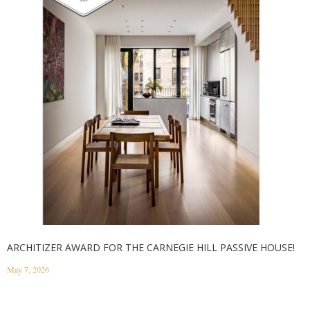
ARCHITIZER AWARD FOR THE CARNEGIE HILL PASSIVE HOUSE!
May 7, 2026