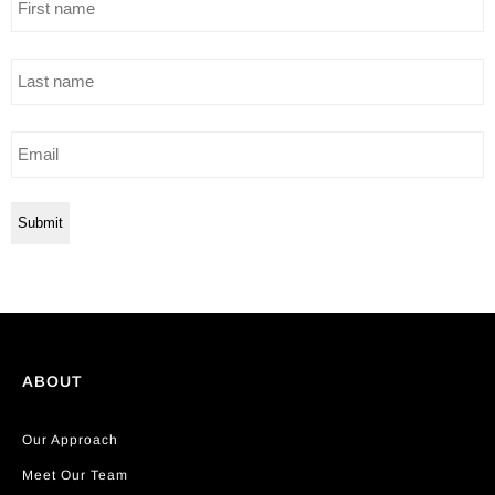
name
Last
name
Email
ABOUT
Our Approach
Meet Our Team