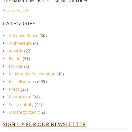
THE HAMILTON FISH HOUSE WON A LUCY!
February 16, 2026
CATEGORIES
Adaptive Reuse
(30)
Architecture
(4)
Awards
(22)
Events
(31)
Holiday
(2)
Landmarks Preservation
(49)
Miscellaneous
(209)
Press
(23)
Restoration
(24)
Sustainability
(49)
Uncategorized
(12)
SIGN UP FOR OUR NEWSLETTER
First