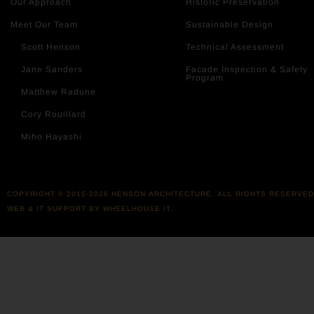
Our Approach
Historic Preservation
Meet Our Team
Sustainable Design
Scott Henson
Technical Assessment
Jane Sanders
Facade Inspection & Safety
Program
Matthew Radune
Cory Rouillard
Miho Hayashi
COPYRIGHT © 2015-2026 HENSON ARCHITECTURE. ALL RIGHTS RESERVED
WEB & IT SUPPORT BY WHEELHOUSE IT.