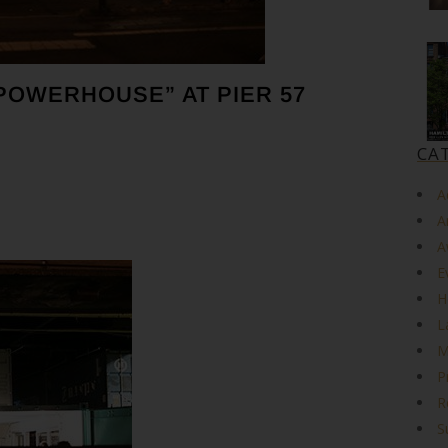
POWERHOUSE” AT PIER 57
CA
A
A
A
E
H
L
M
P
R
S