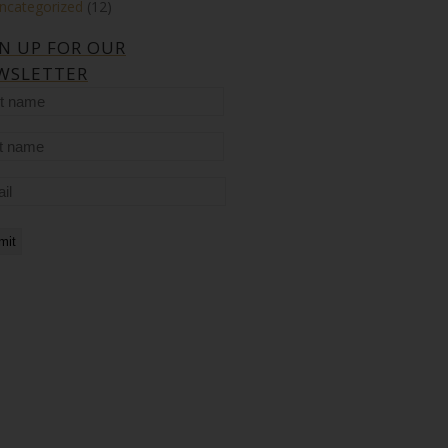
ncategorized
(12)
GN UP FOR OUR
WSLETTER
t
me
t
me
il