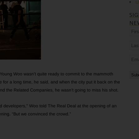
U
SI
NE
Firs
na
Las
na
Ema
er Young Woo wasn’t quite ready to commit to the mammoth
 for a long time, he said, and when the city put it back on the
nd the Related Companies, he wasn’t going to miss his shot.
 developers,” Woo told The Real Deal at the opening of an
evening. “But we convinced the crowd.”