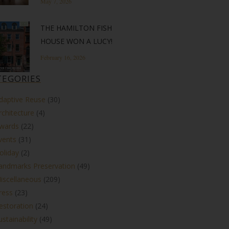
May 7, 2026
THE HAMILTON FISH
HOUSE WON A LUCY!
February 16, 2026
TEGORIES
daptive Reuse
(30)
rchitecture
(4)
wards
(22)
vents
(31)
oliday
(2)
andmarks Preservation
(49)
iscellaneous
(209)
ress
(23)
estoration
(24)
ustainability
(49)