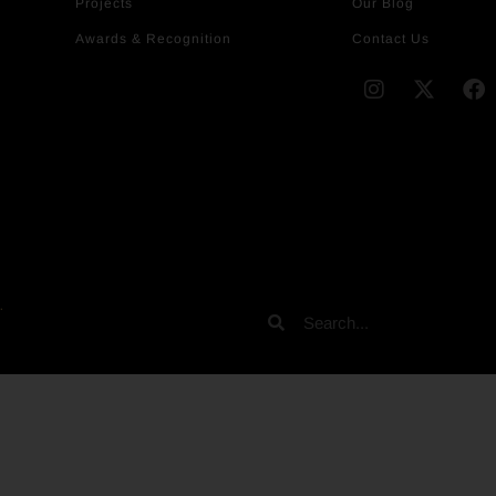
Projects
Our Blog
Awards & Recognition
Contact Us
.