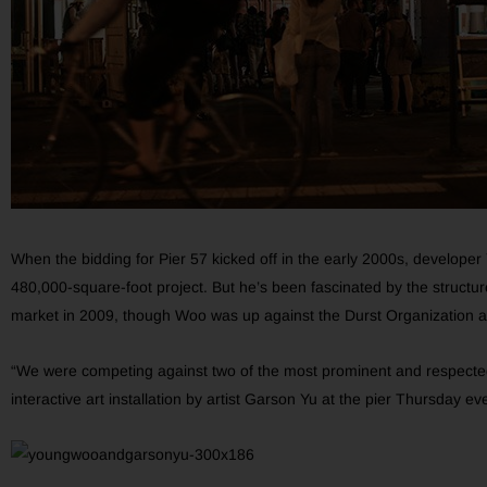
When the bidding for Pier 57 kicked off in the early 2000s, develop
480,000-square-foot project. But he’s been fascinated by the structure
market in 2009, though Woo was up against the Durst Organization a
“We were competing against two of the most prominent and respected
interactive art installation by artist Garson Yu at the pier Thursday 