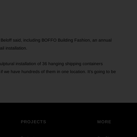
, Beloff said, including BOFFO Building Fashion, an annual
l installation.
ulptural installation of 36 hanging shipping containers
f we have hundreds of them in one location. It’s going to be
PROJECTS
MORE