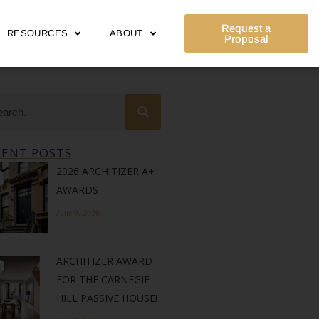
Request a
RESOURCES
ABOUT
Proposal
CENT POSTS
2026 ARCHITIZER A+
AWARDS
June 9, 2026
ARCHITIZER AWARD
FOR THE CARNEGIE
HILL PASSIVE HOUSE!