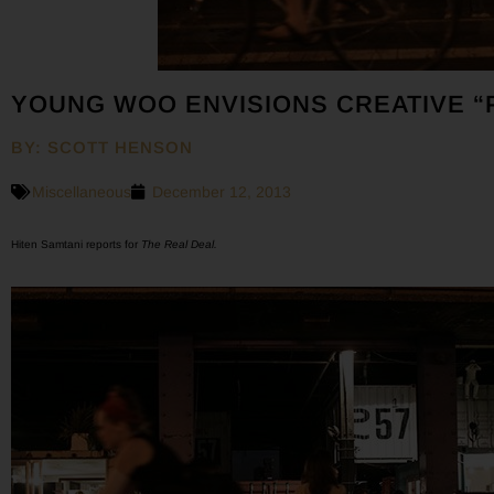
YOUNG WOO ENVISIONS CREATIVE “
BY: SCOTT HENSON
Miscellaneous
December 12, 2013
Hiten Samtani reports for
The Real Deal.