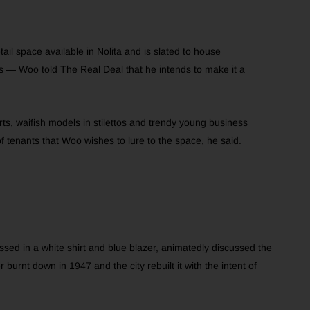
ail space available in Nolita and is slated to house
rs — Woo told The Real Deal that he intends to make it a
rts, waifish models in stilettos and trendy young business
of tenants that Woo wishes to lure to the space, he said.
ssed in a white shirt and blue blazer, animatedly discussed the
 burnt down in 1947 and the city rebuilt it with the intent of