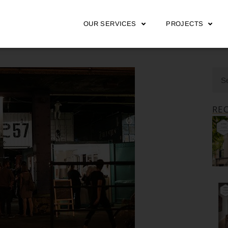
OUR SERVICES
PROJECTS
RE