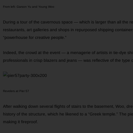
From left: Garson Yu and Young Woo
During a tour of the cavernous space — which is larger than all the ret
restaurants, art galleries and shops in repurposed shipping containe
“powerhouse for creative people.”
Indeed, the crowd at the event — a menagerie of artists in tie-dye shi
professionals in crisp blazers and jeans — was reflective of the type 
Revelers at Pier 57
After walking down several flights of stairs to the basement, Woo, dre
history of the structure, which he likened to a “Greek temple.” The pier
making it fireproof.