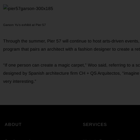
Garson Yu’s exhibit at Pier 57
Through the summer, Pier 57 will continue to host arts-driven events
program that pairs an architect with a fashion designer to create a retai
“If one person can create a magic carpet,” Woo said, referring to a sc
designed by Spanish architecture firm CH + QS Arquitectos, “imagine i
very interesting.”
ABOUT
SERVICES