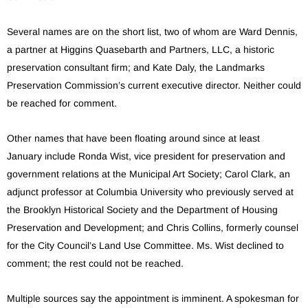
Several names are on the short list, two of whom are Ward Dennis,
a partner at Higgins Quasebarth and Partners, LLC, a historic
preservation consultant firm; and Kate Daly, the Landmarks
Preservation Commission’s current executive director. Neither could
be reached for comment.
Other names that have been floating around since at least
January include Ronda Wist, vice president for preservation and
government relations at the Municipal Art Society; Carol Clark, an
adjunct professor at Columbia University who previously served at
the Brooklyn Historical Society and the Department of Housing
Preservation and Development; and Chris Collins, formerly counsel
for the City Council’s Land Use Committee. Ms. Wist declined to
comment; the rest could not be reached.
Multiple sources say the appointment is imminent. A spokesman for