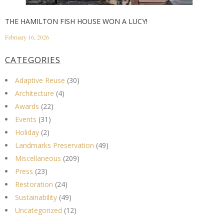
THE HAMILTON FISH HOUSE WON A LUCY!
February 16, 2026
CATEGORIES
Adaptive Reuse
(30)
Architecture
(4)
Awards
(22)
Events
(31)
Holiday
(2)
Landmarks Preservation
(49)
Miscellaneous
(209)
Press
(23)
Restoration
(24)
Sustainability
(49)
Uncategorized
(12)