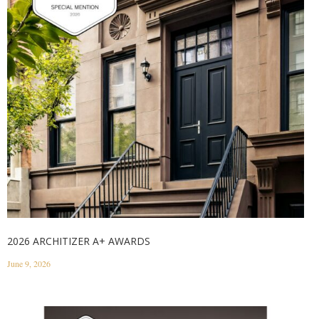
2026 ARCHITIZER A+ AWARDS
June 9, 2026