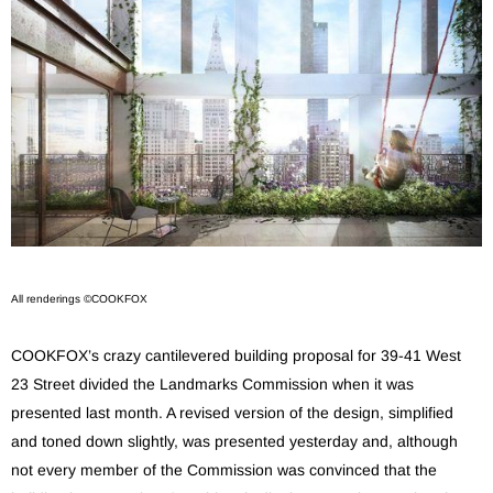
All renderings ©COOKFOX
COOKFOX’s crazy cantilevered building proposal for 39-41 West
23 Street divided the Landmarks Commission when it was
presented last month. A revised version of the design, simplified
and toned down slightly, was presented yesterday and, although
not every member of the Commission was convinced that the