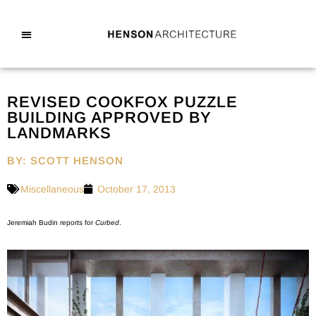
REVISED COOKFOX PUZZLE
BUILDING APPROVED BY
LANDMARKS
BY: SCOTT HENSON
Miscellaneous
October 17, 2013
Jeremiah Budin reports for
Curbed
.