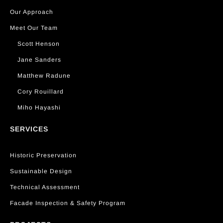
Our Approach
Meet Our Team
Scott Henson
Jane Sanders
Matthew Radune
Cory Rouillard
Miho Hayashi
SERVICES
Historic Preservation
Sustainable Design
Technical Assessment
Facade Inspection & Safety Program