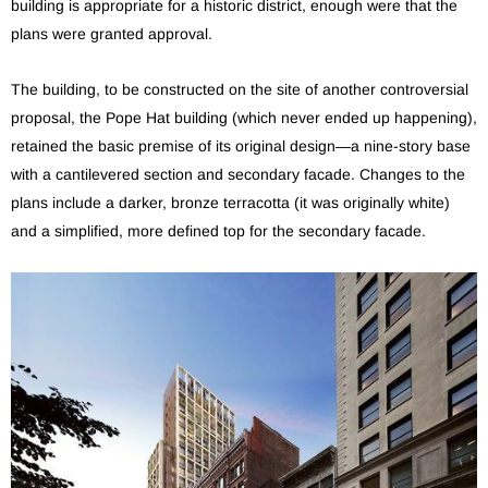
building is appropriate for a historic district, enough were that the
plans were granted approval.
The building, to be constructed on the site of another controversial
proposal, the Pope Hat building (which never ended up happening),
retained the basic premise of its original design—a nine-story base
with a cantilevered section and secondary facade. Changes to the
plans include a darker, bronze terracotta (it was originally white)
and a simplified, more defined top for the secondary facade.