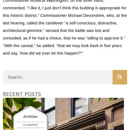
Commissioner Roberta Washington, on the other hand,
commented, “I like it, I just don’t think this building is appropriate for
this historic district.” Commissioner Michael Devonshire, who, at the
last hearing, called the cantilever “a self-conscious, distractive,
architectural gimmick,” sensed that the battle was lost and
conceded, as if he had a choice, that he was “willing to approve it.”
“With the caveat,” he added, “that we may look back in five years
and say, ‘how did we ever let this happen?'”
RECENT POSTS