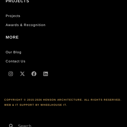
PROJECTS
Projects
Awards & Recognition
MORE
Our Blog
Contact Us
COPYRIGHT © 2015-2026 HENSON ARCHITECTURE. ALL RIGHTS RESERVED.
WEB & IT SUPPORT BY WHEELHOUSE IT.