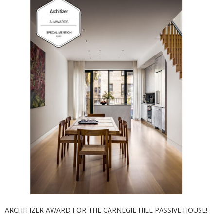
ARCHITIZER AWARD FOR THE CARNEGIE HILL PASSIVE HOUSE!