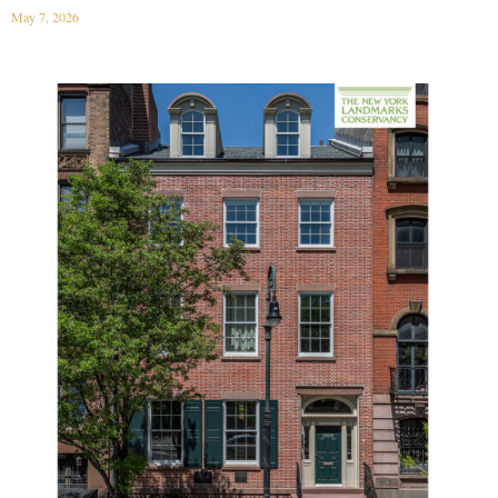
May 7, 2026