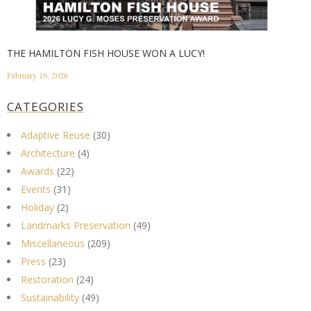
THE HAMILTON FISH HOUSE WON A LUCY!
February 16, 2026
CATEGORIES
Adaptive Reuse
(30)
Architecture
(4)
Awards
(22)
Events
(31)
Holiday
(2)
Landmarks Preservation
(49)
Miscellaneous
(209)
Press
(23)
Restoration
(24)
Sustainability
(49)