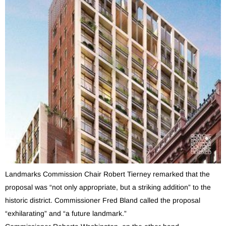
Landmarks Commission Chair Robert Tierney remarked that the
proposal was “not only appropriate, but a striking addition” to the
historic district. Commissioner Fred Bland called the proposal
“exhilarating” and “a future landmark.”