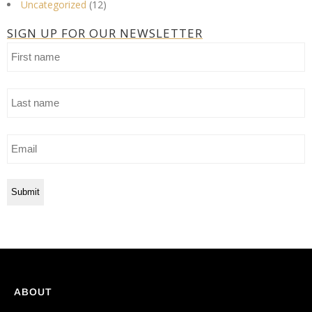
Uncategorized
(12)
SIGN UP FOR OUR NEWSLETTER
First
name
Last
name
Email
ABOUT