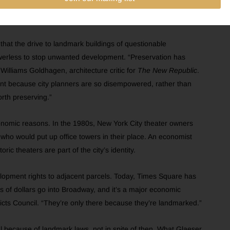
ciated by seeking protection of such undistinguished modern
that the drive to landmark buildings of questionable
owerless to stop unwanted development. “Preservation has
 Williams Goldhagen, architecture critic for
The New Republic
.
ment because city planners are so disempowered, rather than
orth preserving.”
economic reasons. In the 1980s, New York City theater owners
who would put up office towers in their place. An economist
ic theaters are part of the city’s identity.
elopment rights to adjacent parcels. Today, Times Square has
lions of dollars go into Broadway, and it’s a major economic
ricts Council. “They’re only there because they’re landmarked.”
ul because of landmark laws, not in spite of then. What Glaeser