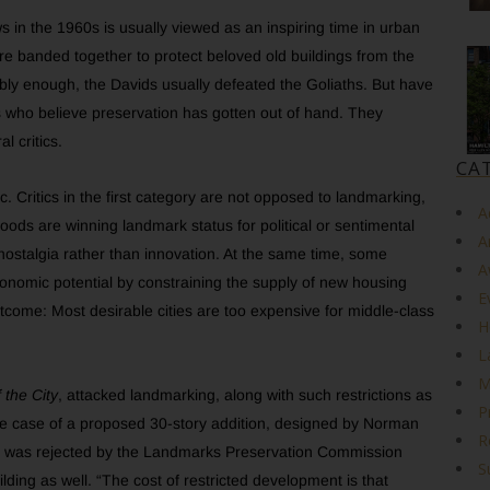
 in the 1960s is usually viewed as an inspiring time in urban
e banded together to protect beloved old buildings from the
ably enough, the Davids usually defeated the Goliaths. But have
s who believe preservation has gotten out of hand. They
l critics.
CA
. Critics in the first category are not opposed to landmarking,
A
oods are winning landmark status for political or sentimental
A
 nostalgia rather than innovation. At the same time, some
A
economic potential by constraining the supply of new housing
E
me: Most desirable cities are too expensive for middle-class
H
L
M
 the City
, attacked landmarking, along with such restrictions as
P
o the case of a proposed 30-story addition, designed by Norman
R
t was rejected by the Landmarks Preservation Commission
S
lding as well. “The cost of restricted development is that