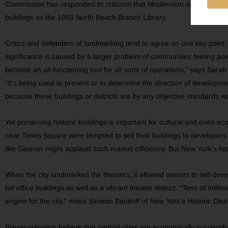
Commission has responded to criticism that Modernism is underappre
buildings as the 1959 North Beach Branch Library.
Critics and defenders of landmarking tend to agree on one key point: 
significance is caused by a larger problem of communities feeling p
become an all-functioning tool for all sorts of operations,” says Sarah
“It’s being used to prevent or to determine the direction of develop
because these buildings or districts are by any objective standards w
Yet preserving historic buildings is important for cultural and even 
near Times Square were tempted to sell their buildings to developers 
like Glaeser might applaud such market efficiency. But New York’s histor
When the city landmarked the theaters, it allowed owners to sell dev
tall office buildings as well as a vibrant theater district. “Tens of mil
engine for the city,” notes Simeon Bankoff of New York’s Historic Dist
Preservationists believe that central cities are economically successf