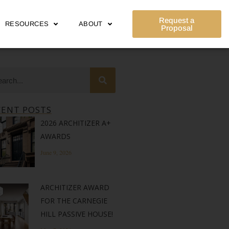
Request a
RESOURCES
ABOUT
Proposal
CENT POSTS
2026 ARCHITIZER A+
AWARDS
June 9, 2026
ARCHITIZER AWARD
FOR THE CARNEGIE
HILL PASSIVE HOUSE!