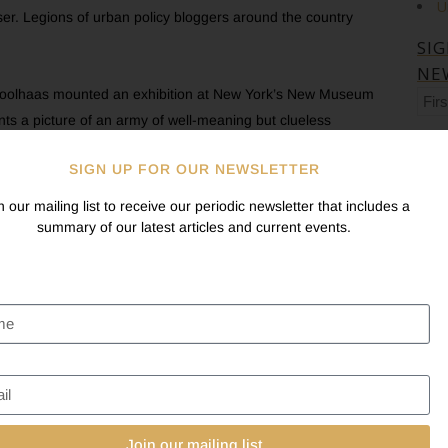
U
r. Legions of urban policy bloggers around the country
SI
NE
m Koolhaas mounted an exhibition at New York’s New Museum
Firs
nts a picture of an army of well-meaning but clueless
na
Las
l legacies, end up debasing them by creating tasteful scenery for
na
SIGN UP FOR OUR NEWSLETTER
history,” reported the New York Times.
Ema
n our mailing list to receive our periodic newsletter that includes a
McKim, Mead & White’s Pennsylvania Station in 1963 still
summary of our latest articles and current events.
the country. What the
Washington City Paper
calls “the
 Historical Society to prevent American University from
to protect the fairly banal 1904 Immaculata Seminary.
trictive about what you can do to your buildings, in many cases
 Fixler. Yet people can be prevented from making changes just
nstruction be designed in an architecturally contextual manner,
cisco, on the other hand, the Historic Preservation
Join our mailing list