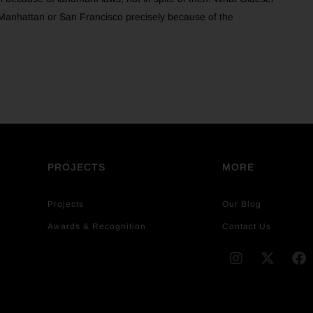
in Manhattan or San Francisco precisely because of the
PROJECTS
MORE
Projects
Our Blog
Awards & Recognition
Contact Us