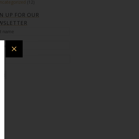
ncategorized
(12)
GN UP FOR OUR
WSLETTER
t
me
t
me
il