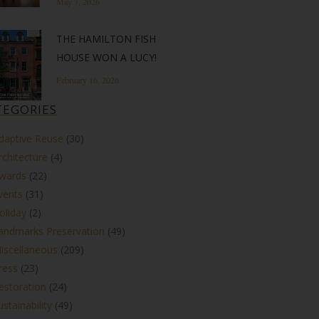
May 7, 2026
THE HAMILTON FISH
HOUSE WON A LUCY!
February 16, 2026
TEGORIES
daptive Reuse
(30)
rchitecture
(4)
wards
(22)
vents
(31)
oliday
(2)
andmarks Preservation
(49)
iscellaneous
(209)
ress
(23)
estoration
(24)
ustainability
(49)