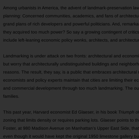
Among urbanists in America, the advent of landmark-preservation laws
planning: Concerned communities, academics, and fans of architectur
grand plans of rich developers and powerful politicians. And, remark
they acquired too much power? So say a growing contingent of critic
include left-leaning economic policy wonks, architects, and architectura
Landmarking is under attack on two fronts: architectural and economic
but worry that architecturally undistinguished buildings and neighborh
reasons. The result, they say, is a public that embraces architectural
economists and policy experts maintain that cities are limiting their 
and commercial development through too much landmarking. The outco
families.
This past year, Harvard economist Ed Glaeser, in his book
Triumph of
zoning that limits density or requires parking lots. Glaeser points t
Foster, at 980 Madison Avenue on Manhattan’s Upper East Side, tha
even though it would have kept the original 1950 limestone gallery bui