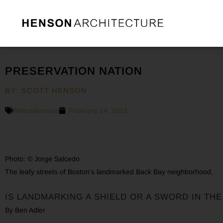
PRESERVATION NATION
BY: SCOTT HENSON
Miscellaneous
February 24, 2012
Photo: © Jorge Salcedo
The leafy streets of Boston’s landmarked Back Bay neighborhood.
IS LANDMARKING A SHIELD OR A SWORD IN TH
By Ben Adler