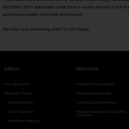
and others fail to appreciate is that there is excess demand to live 
architectural quality of the built environment.
Ben Adler is a contributing writer for The Nation.
ABOUT
SERVICES
Our Approach
Historic Preservation
Meet Our Team
Sustainable Design
Scott Henson
Technical Assessment
Jane Sanders
Facade Inspection & Safety
Program
Matthew Radune