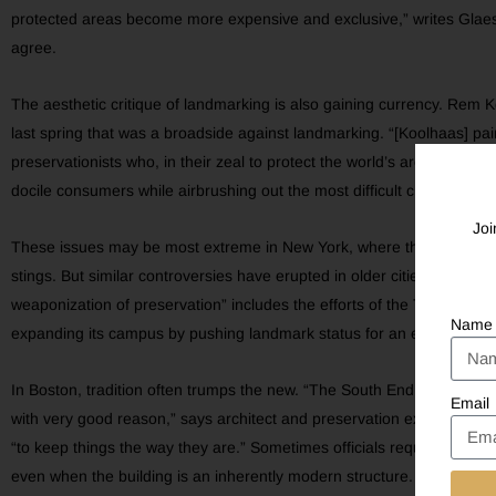
protected areas become more expensive and exclusive,” writes Glaese
agree.
The aesthetic critique of landmarking is also gaining currency. Re
last spring that was a broadside against landmarking. “[Koolhaas] pai
preservationists who, in their zeal to protect the world’s architectura
docile consumers while airbrushing out the most difficult chapters of 
Joi
These issues may be most extreme in New York, where the razing of 
stings. But similar controversies have erupted in older cities across 
weaponization of preservation” includes the efforts of the Tenleytown
Name
expanding its campus by pushing landmark status for an entire block 
In Boston, tradition often trumps the new. “The South End is very res
Email
with very good reason,” says architect and preservation expert David
“to keep things the way they are.” Sometimes officials require new co
even when the building is an inherently modern structure. In San Fran