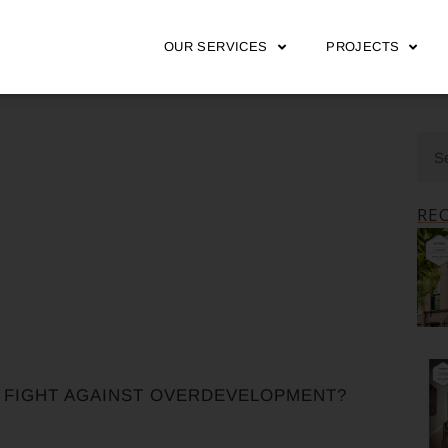
OUR SERVICES
PROJECTS
RE
E FIGHT AGAINST OVERDEVELOPMENT?