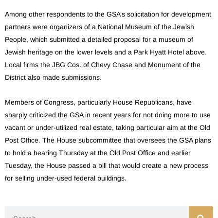
Among other respondents to the GSA’s solicitation for development
partners were organizers of a National Museum of the Jewish
People, which submitted a detailed proposal for a museum of
Jewish heritage on the lower levels and a Park Hyatt Hotel above.
Local firms the JBG Cos. of Chevy Chase and Monument of the
District also made submissions.
Members of Congress, particularly House Republicans, have
sharply criticized the GSA in recent years for not doing more to use
vacant or under-utilized real estate, taking particular aim at the Old
Post Office. The House subcommittee that oversees the GSA plans
to hold a hearing Thursday at the Old Post Office and earlier
Tuesday, the House passed a bill that would create a new process
for selling under-used federal buildings.