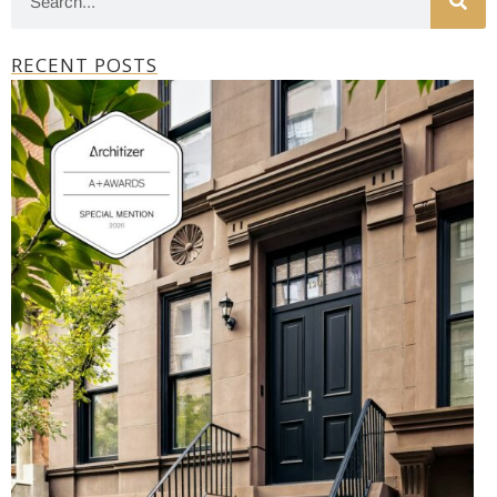
RECENT POSTS