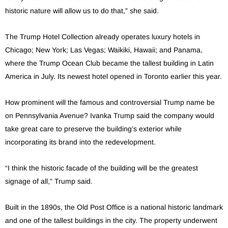
historic nature will allow us to do that,” she said.
The Trump Hotel Collection already operates luxury hotels in
Chicago; New York; Las Vegas; Waikiki, Hawaii; and Panama,
where the Trump Ocean Club became the tallest building in Latin
America in July. Its newest hotel opened in Toronto earlier this year.
How prominent will the famous and controversial Trump name be
on Pennsylvania Avenue? Ivanka Trump said the company would
take great care to preserve the building’s exterior while
incorporating its brand into the redevelopment.
“I think the historic facade of the building will be the greatest
signage of all,” Trump said.
Built in the 1890s, the Old Post Office is a national historic landmark
and one of the tallest buildings in the city. The property underwent