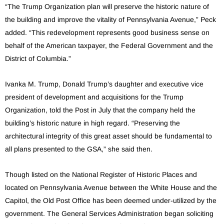
“The Trump Organization plan will preserve the historic nature of
the building and improve the vitality of Pennsylvania Avenue,” Peck
added. “This redevelopment represents good business sense on
behalf of the American taxpayer, the Federal Government and the
District of Columbia.”
Ivanka M. Trump, Donald Trump’s daughter and executive vice
president of development and acquisitions for the Trump
Organization, told the Post in July that the company held the
building’s historic nature in high regard. “Preserving the
architectural integrity of this great asset should be fundamental to
all plans presented to the GSA,” she said then.
Though listed on the National Register of Historic Places and
located on Pennsylvania Avenue between the White House and the
Capitol, the Old Post Office has been deemed under-utilized by the
government. The General Services Administration began soliciting