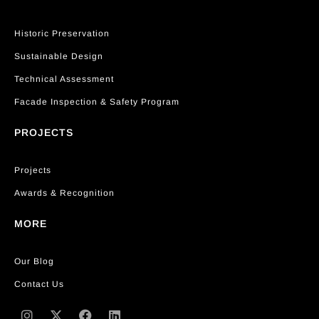
Historic Preservation
Sustainable Design
Technical Assessment
Facade Inspection & Safety Program
PROJECTS
Projects
Awards & Recognition
MORE
Our Blog
Contact Us