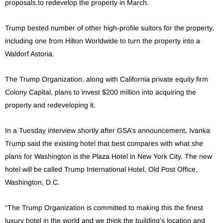
proposals.to redevelop the property in March.
Trump bested number of other high-profile suitors for the property,
including one from Hilton Worldwide to turn the property into a
Waldorf Astoria.
The Trump Organization, along with California private equity firm
Colony Capital, plans to invest $200 million into acquiring the
property and redeveloping it.
In a Tuesday interview shortly after GSA’s announcement, Ivanka
Trump said the existing hotel that best compares with what she
plans for Washington is the Plaza Hotel in New York City. The new
hotel will be called Trump International Hotel, Old Post Office,
Washington, D.C.
“The Trump Organization is committed to making this the finest
luxury hotel in the world and we think the building’s location and