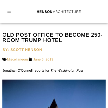
OLD POST OFFICE TO BECOME 250-
ROOM TRUMP HOTEL
BY: SCOTT HENSON
Miscellaneous
June 6, 2013
Jonathan O’Connell reports for
The Washington Post