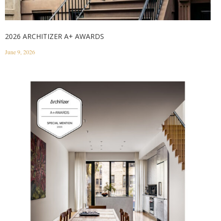
2026 ARCHITIZER A+ AWARDS
June 9, 2026