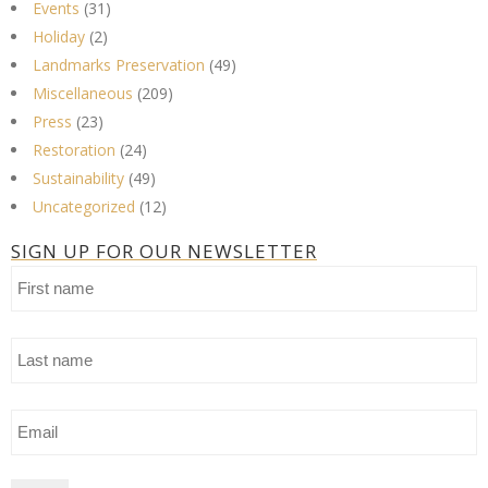
Events
(31)
Holiday
(2)
Landmarks Preservation
(49)
Miscellaneous
(209)
Press
(23)
Restoration
(24)
Sustainability
(49)
Uncategorized
(12)
SIGN UP FOR OUR NEWSLETTER
First
name
Last
name
Email