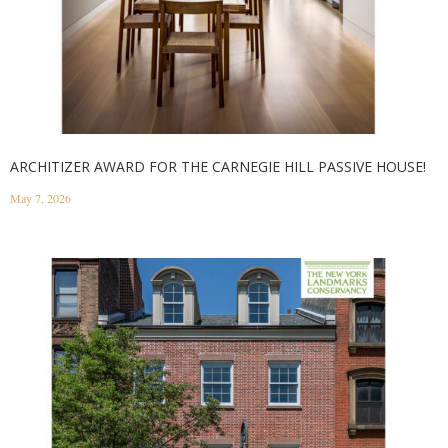
ARCHITIZER AWARD FOR THE CARNEGIE HILL PASSIVE HOUSE!
May 7, 2026