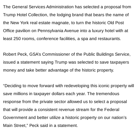
The General Services Administration has selected a proposal from
Trump Hotel Collection, the lodging brand that bears the name of
the New York real estate magnate, to turn the historic Old Post
Office pavilion on Pennsylvania Avenue into a luxury hotel with at
least 250 rooms, conference facilities, a spa and restaurants.
Robert Peck, GSA’s Commissioner of the Public Buildings Service,
issued a statement saying Trump was selected to save taxpayers
money and take better advantage of the historic property.
“Deciding to move forward with redeveloping this iconic property will
save millions in taxpayer dollars each year. The tremendous
response from the private sector allowed us to select a proposal
that will provide a consistent revenue stream for the Federal
Government and better utilize a historic property on our nation’s
Main Street,” Peck said in a statement.