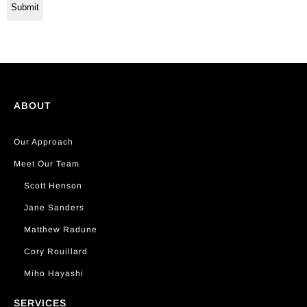
ABOUT
Our Approach
Meet Our Team
Scott Henson
Jane Sanders
Matthew Radune
Cory Rouillard
Miho Hayashi
SERVICES