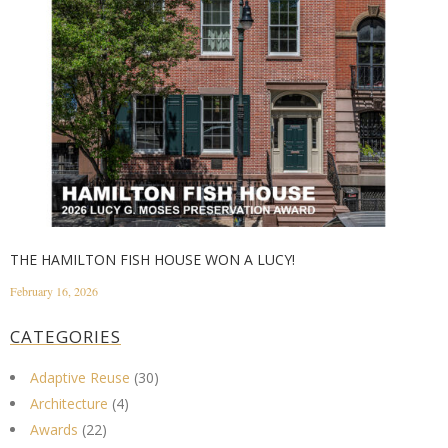
THE HAMILTON FISH HOUSE WON A LUCY!
February 16, 2026
CATEGORIES
Adaptive Reuse
(30)
Architecture
(4)
Awards
(22)