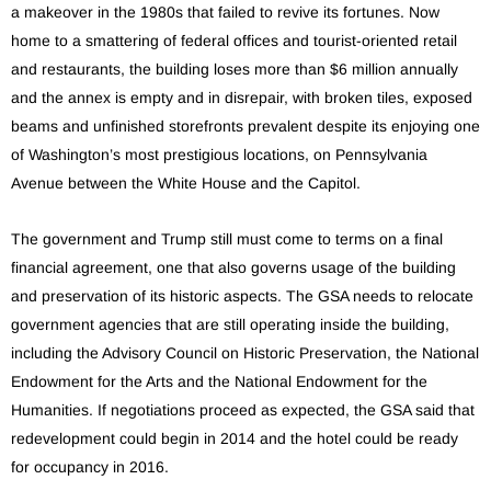
a makeover in the 1980s that failed to revive its fortunes. Now
home to a smattering of federal offices and tourist-oriented retail
and restaurants, the building loses more than $6 million annually
and the annex is empty and in disrepair, with broken tiles, exposed
beams and unfinished storefronts prevalent despite its enjoying one
of Washington’s most prestigious locations, on Pennsylvania
Avenue between the White House and the Capitol.
The government and Trump still must come to terms on a final
financial agreement, one that also governs usage of the building
and preservation of its historic aspects. The GSA needs to relocate
government agencies that are still operating inside the building,
including the Advisory Council on Historic Preservation, the National
Endowment for the Arts and the National Endowment for the
Humanities. If negotiations proceed as expected, the GSA said that
redevelopment could begin in 2014 and the hotel could be ready
for occupancy in 2016.