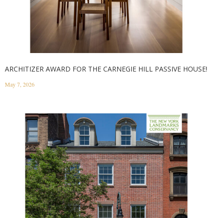
ARCHITIZER AWARD FOR THE CARNEGIE HILL PASSIVE HOUSE!
May 7, 2026