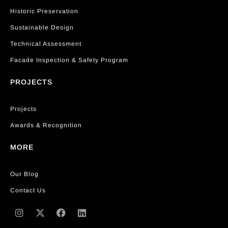
Historic Preservation
Sustainable Design
Technical Assessment
Facade Inspection & Safety Program
PROJECTS
Projects
Awards & Recognition
MORE
Our Blog
Contact Us