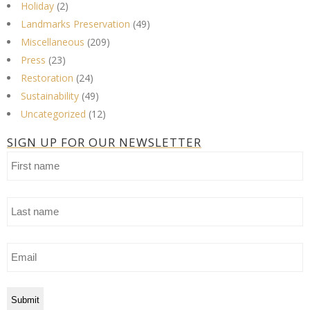
Holiday
(2)
Landmarks Preservation
(49)
Miscellaneous
(209)
Press
(23)
Restoration
(24)
Sustainability
(49)
Uncategorized
(12)
SIGN UP FOR OUR NEWSLETTER
First
name
Last
name
Email