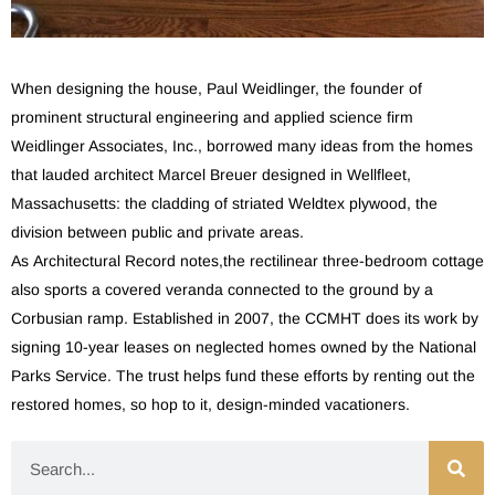
When designing the house, Paul Weidlinger, the founder of
prominent structural engineering and applied science firm
Weidlinger Associates, Inc., borrowed many ideas from the homes
that lauded architect Marcel Breuer designed in Wellfleet,
Massachusetts: the cladding of striated Weldtex plywood, the
division between public and private areas.
As Architectural Record notes,the rectilinear three-bedroom cottage
also sports a covered veranda connected to the ground by a
Corbusian ramp. Established in 2007, the CCMHT does its work by
signing 10-year leases on neglected homes owned by the National
Parks Service. The trust helps fund these efforts by renting out the
restored homes, so hop to it, design-minded vacationers.