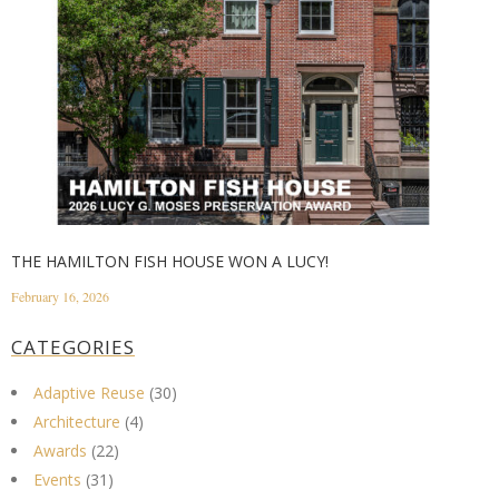
THE HAMILTON FISH HOUSE WON A LUCY!
February 16, 2026
CATEGORIES
Adaptive Reuse
(30)
Architecture
(4)
Awards
(22)
Events
(31)