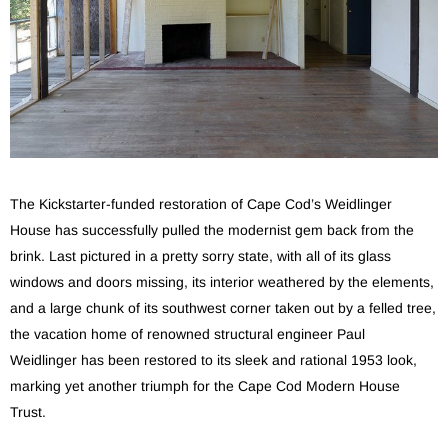
The Kickstarter-funded restoration of Cape Cod’s Weidlinger
House has successfully pulled the modernist gem back from the
brink. Last pictured in a pretty sorry state, with all of its glass
windows and doors missing, its interior weathered by the elements,
and a large chunk of its southwest corner taken out by a felled tree,
the vacation home of renowned structural engineer Paul
Weidlinger has been restored to its sleek and rational 1953 look,
marking yet another triumph for the Cape Cod Modern House
Trust.