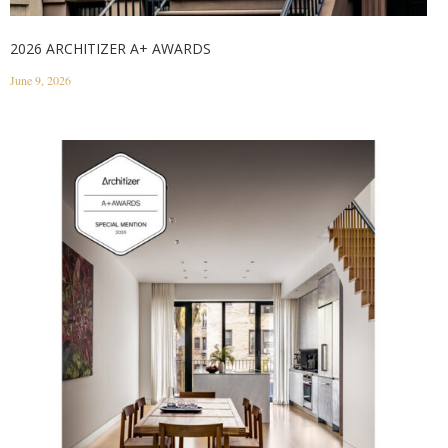
2026 ARCHITIZER A+ AWARDS
June 9, 2026