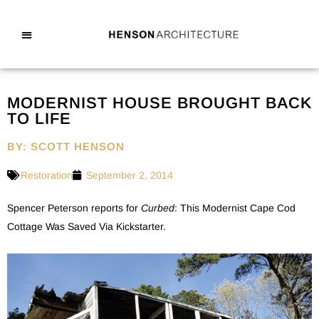
MODERNIST HOUSE BROUGHT BACK
TO LIFE
BY: SCOTT HENSON
Restoration
September 2, 2014
Spencer Peterson reports for
Curbed
: This Modernist Cape Cod
Cottage Was Saved Via Kickstarter.