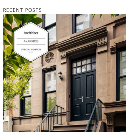
RECENT POSTS