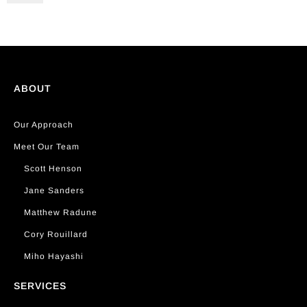
ABOUT
Our Approach
Meet Our Team
Scott Henson
Jane Sanders
Matthew Radune
Cory Rouillard
Miho Hayashi
SERVICES