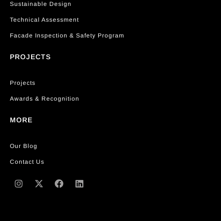
Sustainable Design
Technical Assessment
Facade Inspection & Safety Program
PROJECTS
Projects
Awards & Recognition
MORE
Our Blog
Contact Us