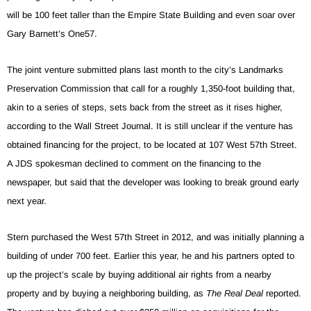
will be 100 feet taller than the Empire State Building and even soar over
Gary Barnett’s One57.
The joint venture submitted plans last month to the city’s Landmarks
Preservation Commission that call for a roughly 1,350-foot building that,
akin to a series of steps, sets back from the street as it rises higher,
according to the Wall Street Journal. It is still unclear if the venture has
obtained financing for the project, to be located at 107 West 57th Street.
A JDS spokesman declined to comment on the financing to the
newspaper, but said that the developer was looking to break ground early
next year.
Stern purchased the West 57th Street in 2012, and was initially planning a
building of under 700 feet. Earlier this year, he and his partners opted to
up the project’s scale by buying additional air rights from a nearby
property and by buying a neighboring building, as
The Real Deal
reported.