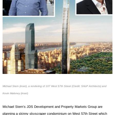
Michael Stern (inset), a rendering of 107 West 57th Street (Credit: SHoP Architects) and
Kevin Maloney (inset)
Michael Stern’s JDS Development and Property Markets Group are
planning a skinny skyscraper condominium on West 57th Street which