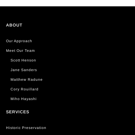
ABOUT
Our Approach
Meet Our Team
Scott Henson
Jane Sanders
Matthew Radune
Cory Rouillard
Miho Hayashi
SERVICES
Historic Preservation