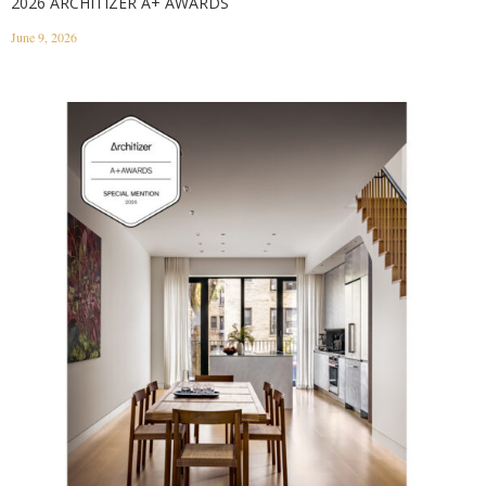
2026 ARCHITIZER A+ AWARDS
June 9, 2026