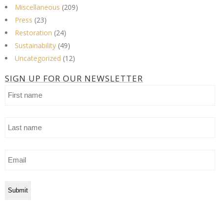
Miscellaneous
(209)
Press
(23)
Restoration
(24)
Sustainability
(49)
Uncategorized
(12)
SIGN UP FOR OUR NEWSLETTER
First
name
Last
name
Email