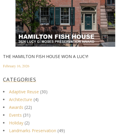
THE HAMILTON FISH HOUSE WON A LUCY!
February 16, 2026
CATEGORIES
Adaptive Reuse
(30)
Architecture
(4)
Awards
(22)
Events
(31)
Holiday
(2)
Landmarks Preservation
(49)