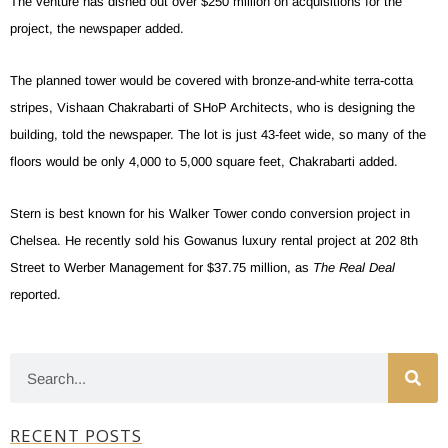
The venture has dished out over $250 million on acquisitions for the
project, the newspaper added.
The planned tower would be covered with bronze-and-white terra-cotta
stripes, Vishaan Chakrabarti of SHoP Architects, who is designing the
building, told the newspaper. The lot is just 43-feet wide, so many of the
floors would be only 4,000 to 5,000 square feet, Chakrabarti added.
Stern is best known for his Walker Tower condo conversion project in
Chelsea. He recently sold his Gowanus luxury rental project at 202 8th
Street to Werber Management for $37.75 million, as
The Real Deal
reported.
RECENT POSTS