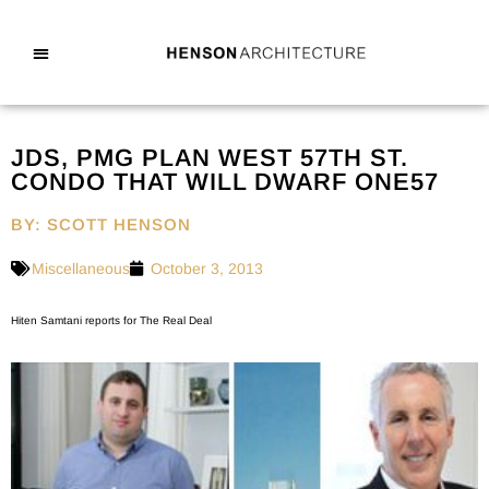
JDS, PMG PLAN WEST 57TH ST.
CONDO THAT WILL DWARF ONE57
BY: SCOTT HENSON
Miscellaneous
October 3, 2013
Hiten Samtani reports for The Real Deal