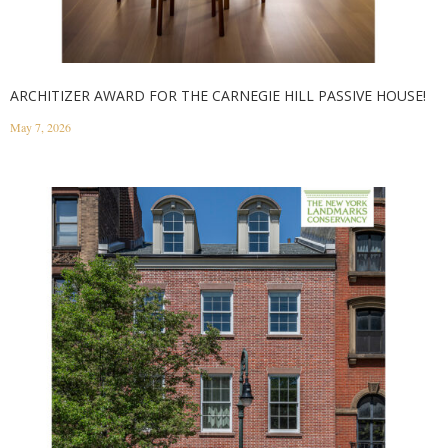
ARCHITIZER AWARD FOR THE CARNEGIE HILL PASSIVE HOUSE!
May 7, 2026