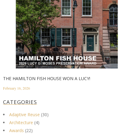
THE HAMILTON FISH HOUSE WON A LUCY!
February 16, 2026
CATEGORIES
Adaptive Reuse
(30)
Architecture
(4)
Awards
(22)