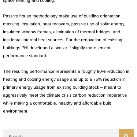
space heating and cooling.
Passive house methodology make use of building orientation,
massing, insulation, heat recovery, passive use of solar energy,
insulated window frames, elimination of thermal bridges, and
incidental internal heat sources. For the renovation of existing
buildings PHI developed a similar if slightly more lenient
performance standard.
The resulting performance represents a roughly 90% reduction in
heating and cooling energy usage and up to a 75% reduction in
primary energy usage from existing building stock – meant to
aggressively meet the climate crisis carbon reduction imperative
while making a comfortable, healthy and affordable built
environment.