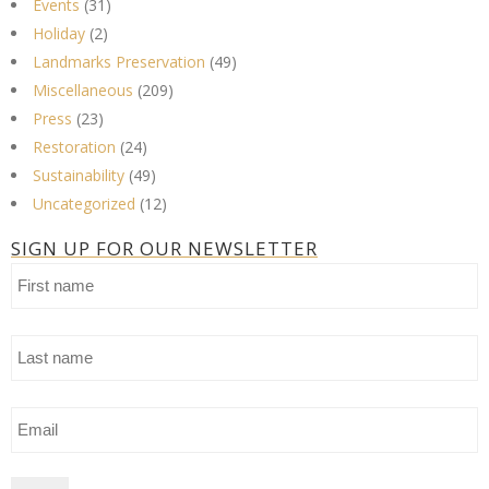
Events
(31)
Holiday
(2)
Landmarks Preservation
(49)
Miscellaneous
(209)
Press
(23)
Restoration
(24)
Sustainability
(49)
Uncategorized
(12)
SIGN UP FOR OUR NEWSLETTER
First
name
Last
name
Email