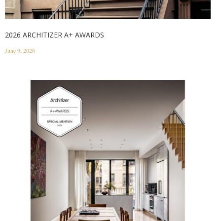
2026 ARCHITIZER A+ AWARDS
June 9, 2026