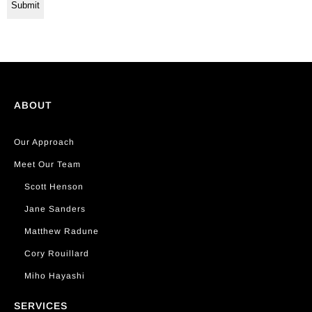
ABOUT
Our Approach
Meet Our Team
Scott Henson
Jane Sanders
Matthew Radune
Cory Rouillard
Miho Hayashi
SERVICES