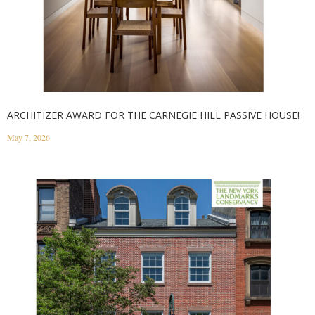
ARCHITIZER AWARD FOR THE CARNEGIE HILL PASSIVE HOUSE!
May 7, 2026