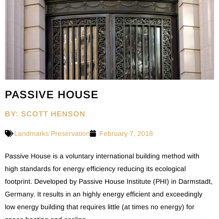
PASSIVE HOUSE
BY: SCOTT HENSON
Landmarks Preservation
February 7, 2018
Passive House is a voluntary international building method with
high standards for energy efficiency reducing its ecological
footprint. Developed by Passive House Institute (PHI) in Darmstadt,
Germany. It results in an highly energy efficient and exceedingly
low energy building that requires little (at times no energy) for