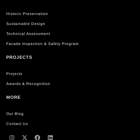
Historic Preservation
Sustainable Design
Technical Assessment
Facade Inspection & Safety Program
PROJECTS
Projects
Awards & Recognition
MORE
Our Blog
Contact Us