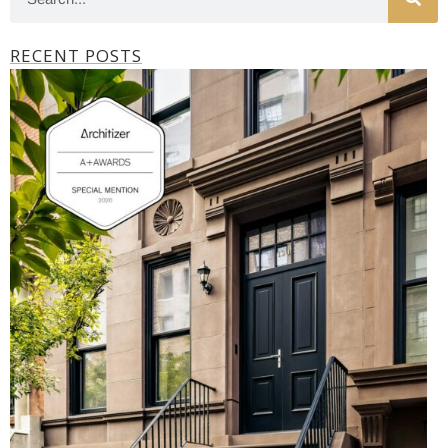
RECENT POSTS