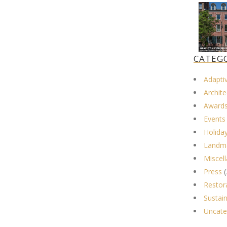
CATEG
Adapti
Archite
Award
Events
Holida
Landma
Miscel
Press
(
Restor
Sustain
Uncate