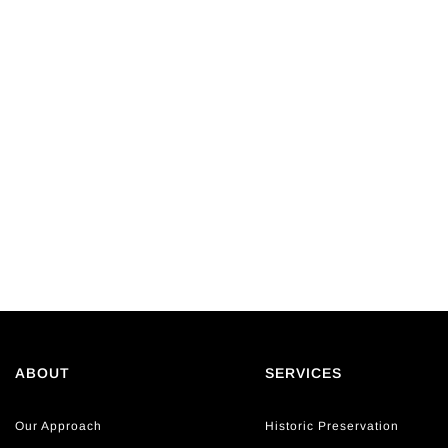
ABOUT
SERVICES
Our Approach
Historic Preservation