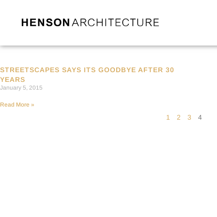
STREETSCAPES SAYS ITS GOODBYE AFTER 30
YEARS
January 5, 2015
Read More »
1
2
3
4