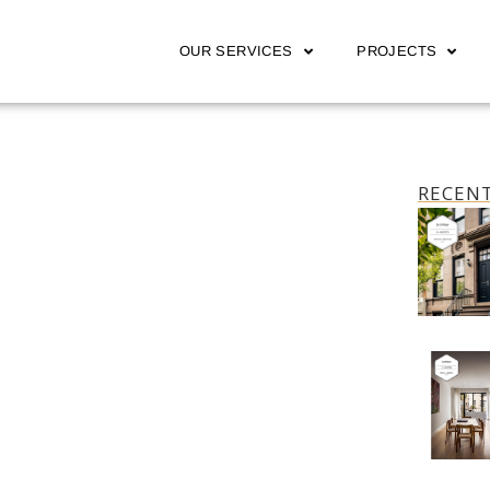
OUR SERVICES
PROJECTS
RECENT