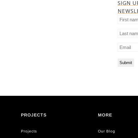
SIGN U
NEWSL
First
name
Last
name
Email
PROJECTS
MORE
Projects
Our Blog