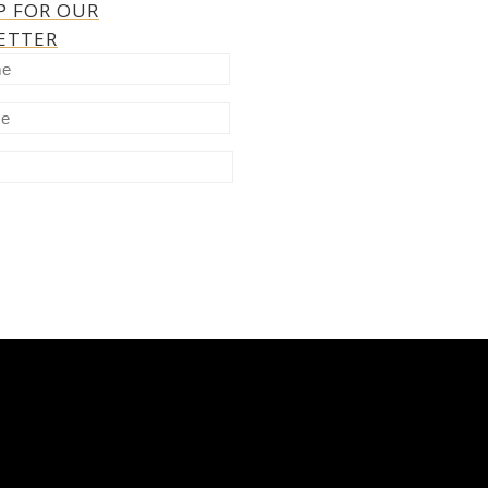
P FOR OUR
ETTER