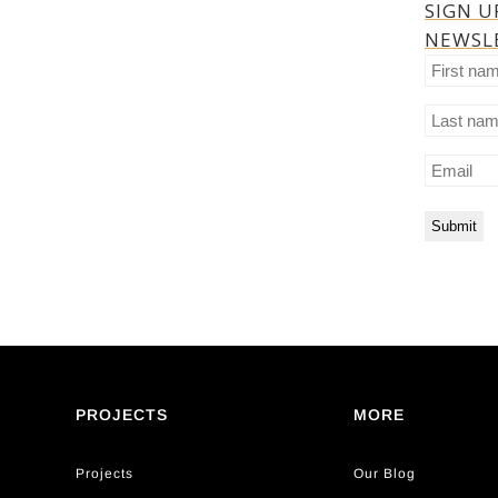
SIGN U
NEWSL
First
name
Last
name
Email
PROJECTS
MORE
Projects
Our Blog