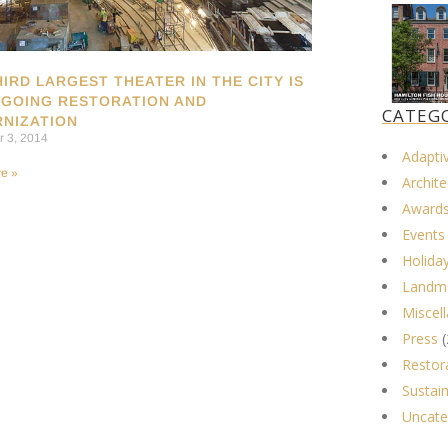
HIRD LARGEST THEATER IN THE CITY IS
GOING RESTORATION AND
CATEG
NIZATION
 3, 2014
Adapti
e »
Archite
Award
Events
Holida
Landma
Miscel
Press
(
Restor
Sustain
Uncate