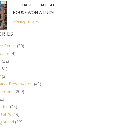
THE HAMILTON FISH
HOUSE WON A LUCY!
February 16, 2026
ORIES
ve Reuse
(30)
cture
(4)
s
(22)
(31)
y
(2)
rks Preservation
(49)
laneous
(209)
23)
ation
(24)
ability
(49)
gorized
(12)