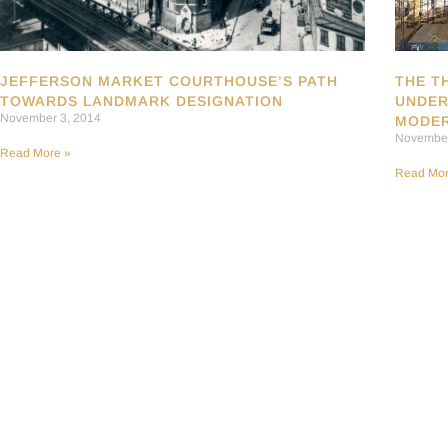
JEFFERSON MARKET COURTHOUSE’S PATH
THE T
TOWARDS LANDMARK DESIGNATION
UNDER
November 3, 2014
MODER
November
Read More »
Read Mor