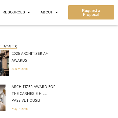
Request a
RESOURCES
ABOUT
Proposal
 POSTS
2026 ARCHITIZER A+
AWARDS
June 9, 2026
ARCHITIZER AWARD FOR
THE CARNEGIE HILL
PASSIVE HOUSE!
May 7, 2026