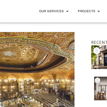
OUR SERVICES
PROJECTS
RECENT