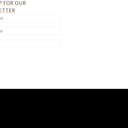
P FOR OUR
ETTER