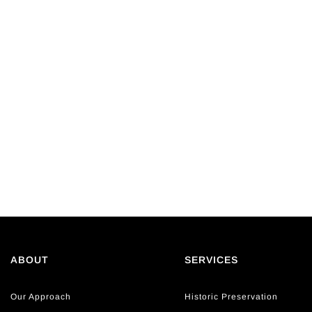
ABOUT
SERVICES
Our Approach
Historic Preservation