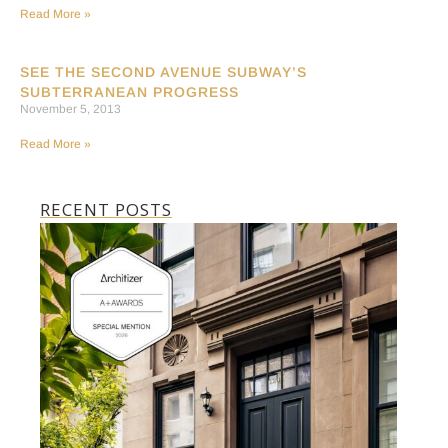
Read More »
SEE THE SECOND AVENUE SUBWAY’S
SUBTERRANEAN PROGRESS
November 5, 2013
Read More »
RECENT POSTS