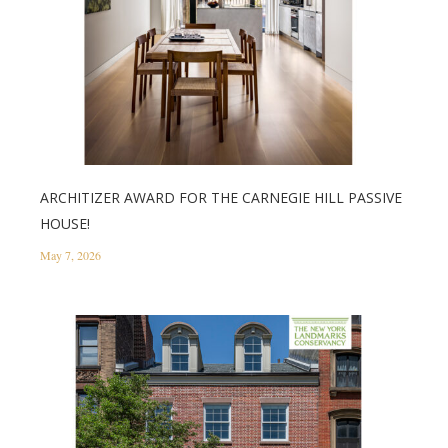
ARCHITIZER AWARD FOR THE CARNEGIE HILL PASSIVE
HOUSE!
May 7, 2026