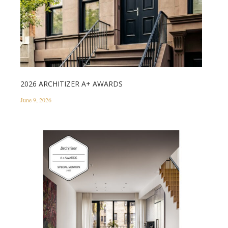
2026 ARCHITIZER A+ AWARDS
June 9, 2026