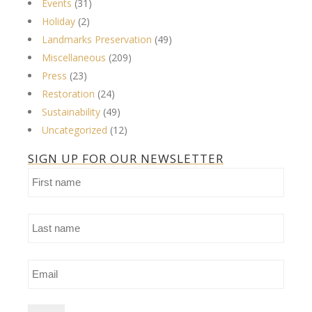
Events
(31)
Holiday
(2)
Landmarks Preservation
(49)
Miscellaneous
(209)
Press
(23)
Restoration
(24)
Sustainability
(49)
Uncategorized
(12)
SIGN UP FOR OUR NEWSLETTER
First
name
Last
name
Email