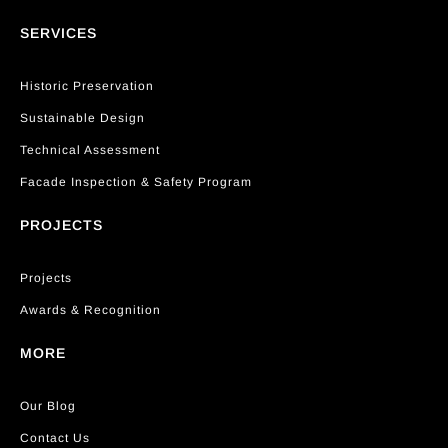
SERVICES
Historic Preservation
Sustainable Design
Technical Assessment
Facade Inspection & Safety Program
PROJECTS
Projects
Awards & Recognition
MORE
Our Blog
Contact Us