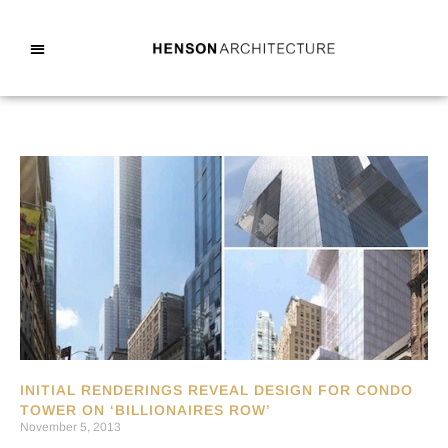
INITIAL RENDERINGS REVEAL DESIGN FOR CONDO
TOWER ON ‘BILLIONAIRES ROW’
November 5, 2013