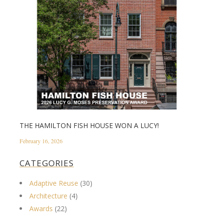
THE HAMILTON FISH HOUSE WON A LUCY!
February 16, 2026
CATEGORIES
Adaptive Reuse
(30)
Architecture
(4)
Awards
(22)