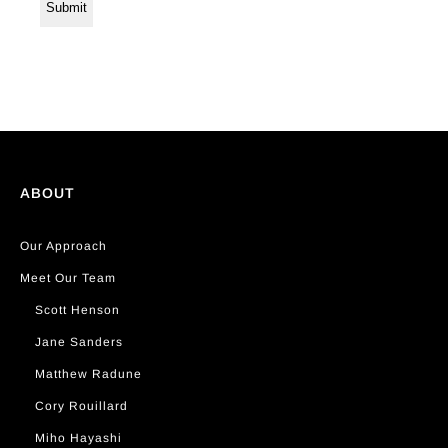
ABOUT
Our Approach
Meet Our Team
Scott Henson
Jane Sanders
Matthew Radune
Cory Rouillard
Miho Hayashi