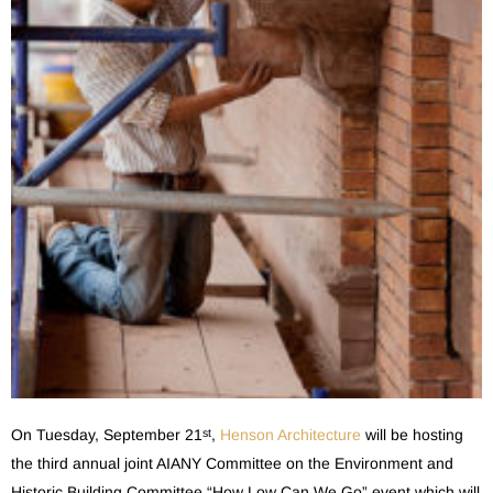
On Tuesday, September 21
,
Henson Architecture
will be hosting
st
the third annual joint AIANY Committee on the Environment and
Historic Building Committee “How Low Can We Go” event which will