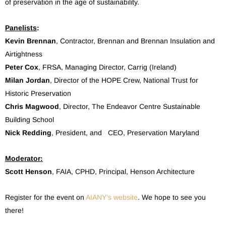
of preservation in the age of sustainability.
Panelists
:
Kevin Brennan
, Contractor, Brennan and Brennan Insulation and
Airtightness
Peter Cox
, FRSA, Managing Director, Carrig (Ireland)
Milan Jordan
, Director of the HOPE Crew, National Trust for
Historic Preservation
Chris Magwood
, Director, The Endeavor Centre Sustainable
Building School
Nick Redding
, President, and CEO, Preservation Maryland
Moderator:
Scott Henson
, FAIA, CPHD, Principal, Henson Architecture
Register for the event on
AIANY’s website
. We hope to see you
there!