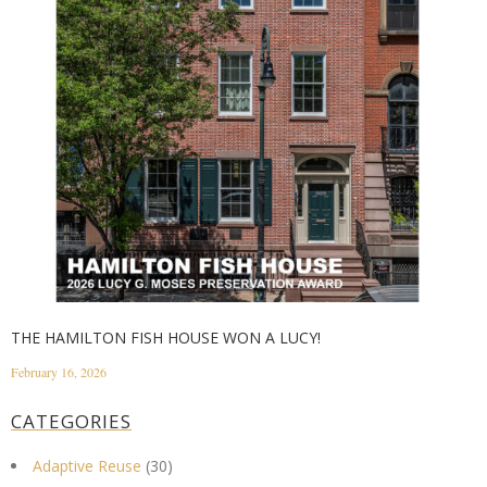
THE HAMILTON FISH HOUSE WON A LUCY!
February 16, 2026
CATEGORIES
Adaptive Reuse
(30)