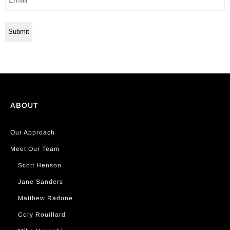
ABOUT
Our Approach
Meet Our Team
Scott Henson
Jane Sanders
Matthew Radune
Cory Rouillard