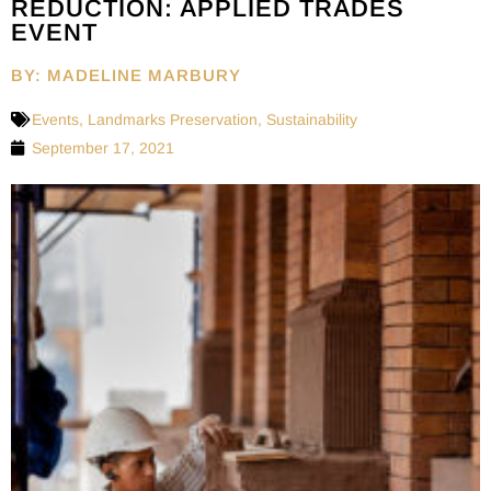
REDUCTION: APPLIED TRADES
EVENT
BY: MADELINE MARBURY
Events
,
Landmarks Preservation
,
Sustainability
September 17, 2021