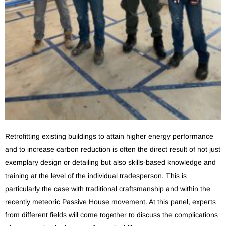
Retrofitting existing buildings to attain higher energy performance
and to increase carbon reduction is often the direct result of not just
exemplary design or detailing but also skills-based knowledge and
training at the level of the individual tradesperson. This is
particularly the case with traditional craftsmanship and within the
recently meteoric Passive House movement. At this panel, experts
from different fields will come together to discuss the complications