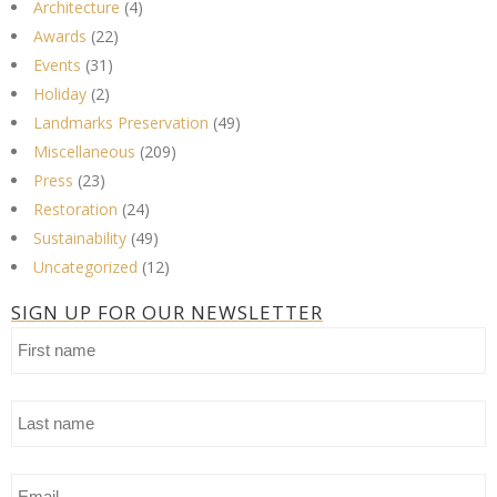
Architecture
(4)
Awards
(22)
Events
(31)
Holiday
(2)
Landmarks Preservation
(49)
Miscellaneous
(209)
Press
(23)
Restoration
(24)
Sustainability
(49)
Uncategorized
(12)
SIGN UP FOR OUR NEWSLETTER
First
name
Last
name
Email