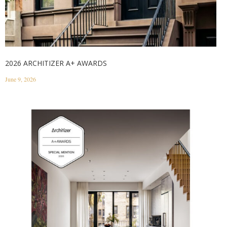
2026 ARCHITIZER A+ AWARDS
June 9, 2026