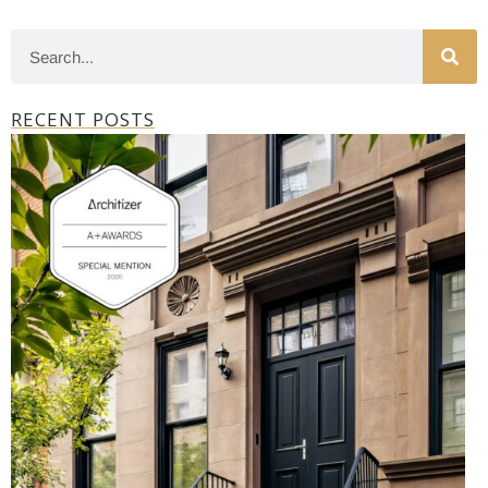
RECENT POSTS