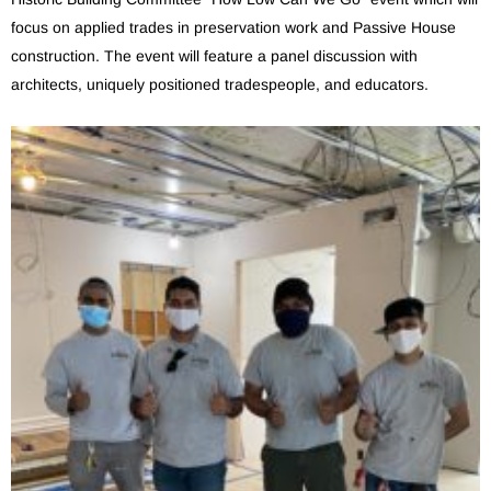
focus on applied trades in preservation work and Passive House
construction. The event will feature a panel discussion with
architects, uniquely positioned tradespeople, and educators.