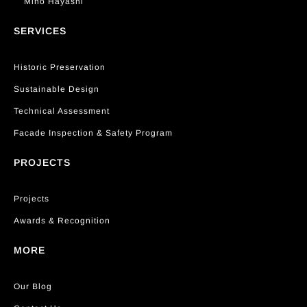
Miho Hayashi
SERVICES
Historic Preservation
Sustainable Design
Technical Assessment
Facade Inspection & Safety Program
PROJECTS
Projects
Awards & Recognition
MORE
Our Blog