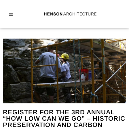
REGISTER FOR THE 3RD ANNUAL
“HOW LOW CAN WE GO” – HISTORIC
PRESERVATION AND CARBON