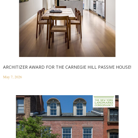
ARCHITIZER AWARD FOR THE CARNEGIE HILL PASSIVE HOUSE!
May 7, 2026