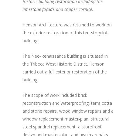
Historic building restoration including the
limestone façade and copper cornice.
Henson Architecture was retained to work on
the exterior restoration of this ten-story loft
building.
The Neo-Renaissance building is situated in
the Tribeca West Historic District. Henson
carried out a full exterior restoration of the
building.
The scope of work included brick
reconstruction and waterproofing, terra cotta
and stone repairs, wood window repairs and a
window replacement master-plan, structural
steel spandrel replacement, a storefront
design and master-plan, and awning repairs.