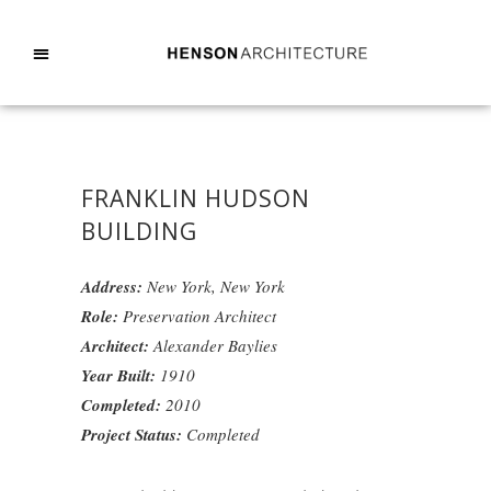
FRANKLIN HUDSON
BUILDING
Address:
New York, New York
Role:
Preservation Architect
Architect:
Alexander Baylies
Year Built:
1910
Completed:
2010
Project Status:
Completed