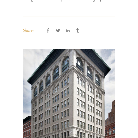
Share: