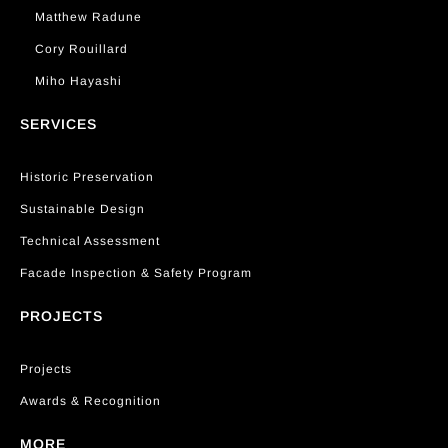
Matthew Radune
Cory Rouillard
Miho Hayashi
SERVICES
Historic Preservation
Sustainable Design
Technical Assessment
Facade Inspection & Safety Program
PROJECTS
Projects
Awards & Recognition
MORE