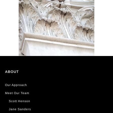
ABOUT
Our Approach
Meet Our Team
Scott Henson
Jane Sanders