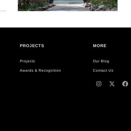
PROJECTS
MORE
Projects
Our Blog
Awards & Recognition
Contact Us