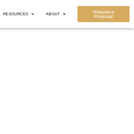
Request a
RESOURCES
ABOUT
Proposal