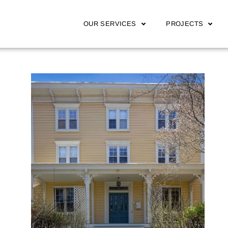
OUR SERVICES
PROJECTS