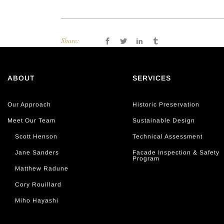
Share:
ABOUT
SERVICES
Our Approach
Historic Preservation
Meet Our Team
Sustainable Design
Scott Henson
Technical Assessment
Jane Sanders
Facade Inspection & Safety
Program
Matthew Radune
Cory Rouillard
Miho Hayashi