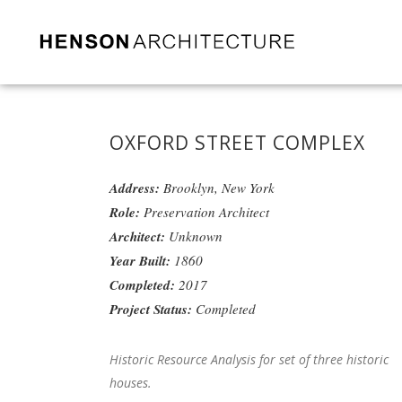
OXFORD STREET COMPLEX
Address:
Brooklyn, New York
Role:
Preservation Architect
Architect:
Unknown
Year Built:
1860
Completed:
2017
Project Status:
Completed
Historic Resource Analysis for set of three historic
houses.