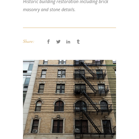
Historic building restoration including brick
masonry and stone details.
Share: