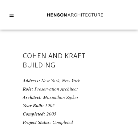
COHEN AND KRAFT
BUILDING
Address:
New York, New York
Role:
Preservation Architect
Architect:
Maximilian Zipkes
Year Built:
1905
Completed:
2005
Project Status:
Completed