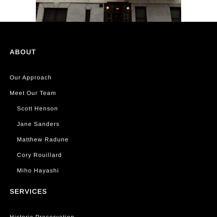
ABOUT
Our Approach
Meet Our Team
Scott Henson
Jane Sanders
Matthew Radune
Cory Rouillard
Miho Hayashi
SERVICES