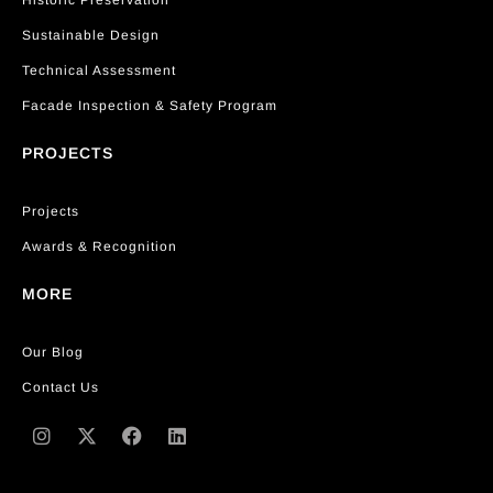
Historic Preservation
Sustainable Design
Technical Assessment
Facade Inspection & Safety Program
PROJECTS
Projects
Awards & Recognition
MORE
Our Blog
Contact Us