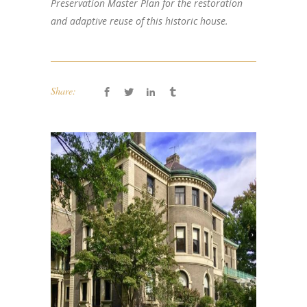
Preservation Master Plan for the restoration
and adaptive reuse of this historic house.
Share: