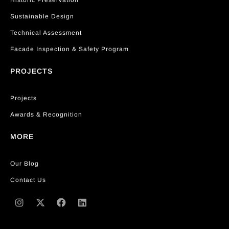
Historic Preservation
Sustainable Design
Technical Assessment
Facade Inspection & Safety Program
PROJECTS
Projects
Awards & Recognition
MORE
Our Blog
Contact Us