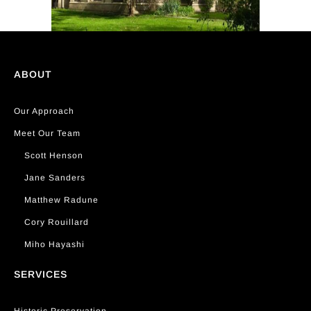
ABOUT
Our Approach
Meet Our Team
Scott Henson
Jane Sanders
Matthew Radune
Cory Rouillard
Miho Hayashi
SERVICES