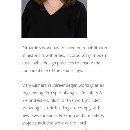
Gilmartin’s work has focused on rehabilitation
of historic townhomes, incorporating modern
sustainable design practices to ensure the
continued use of these buildings.
Mary Gilmartin’s career began working at an
engineering firm specializing in life safety &
fire protection. Much of this work included
preparing historic buildings to comply with
new laws for sprinklerization and fire safety,
projects included work at the Ford