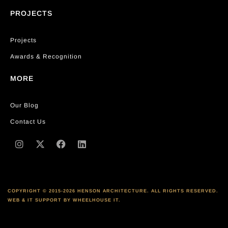
PROJECTS
Projects
Awards & Recognition
MORE
Our Blog
Contact Us
COPYRIGHT © 2015-2026 HENSON ARCHITECTURE. ALL RIGHTS RESERVED.
WEB & IT SUPPORT BY WHEELHOUSE IT.