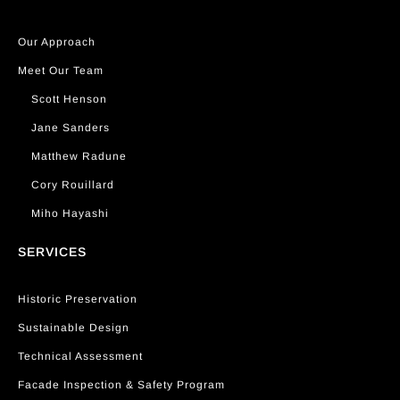
Our Approach
Meet Our Team
Scott Henson
Jane Sanders
Matthew Radune
Cory Rouillard
Miho Hayashi
SERVICES
Historic Preservation
Sustainable Design
Technical Assessment
Facade Inspection & Safety Program