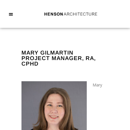
MARY GILMARTIN
PROJECT MANAGER, RA,
CPHD
Mary