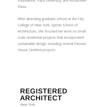
Foundation, Pace University, and Rockefeller
Plaza.
After attending graduate school at the City
College of New York, Spitzer School of
Architecture, she focused her work on small
scale residential projects that incorporated
sustainable design, including several Passive
House Certified projects.
Registrations & Affilations
REGISTERED
ARCHITECT
New York