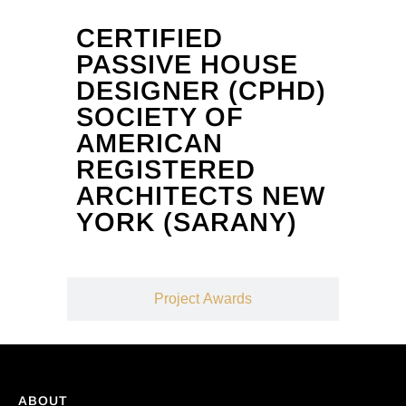
CERTIFIED
PASSIVE HOUSE
DESIGNER (CPHD)
SOCIETY OF
AMERICAN
REGISTERED
ARCHITECTS NEW
YORK (SARANY)
Project Awards
ABOUT